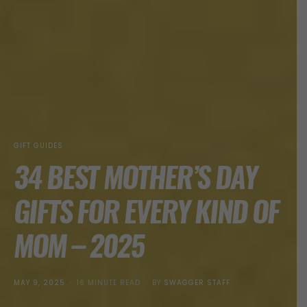
GIFT GUIDES
34 BEST MOTHER’S DAY
GIFTS FOR EVERY KIND OF
MOM – 2025
POSTED
MAY 9, 2025
16 MINUTE READ
BY
SWAGGER STAFF
ON