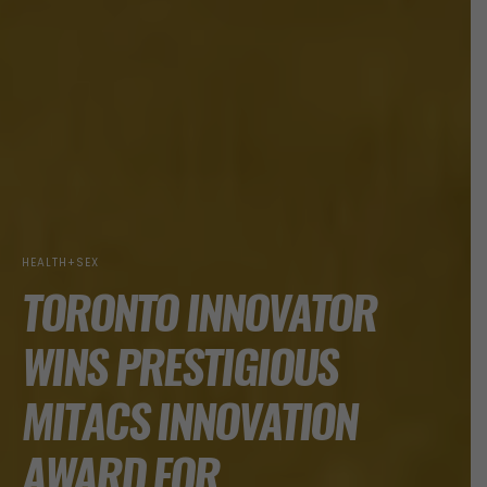
HEALTH+SEX
TORONTO INNOVATOR
WINS PRESTIGIOUS
MITACS INNOVATION
AWARD FOR