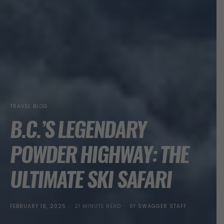
TRAVEL BLOG
B.C.’S LEGENDARY
POWDER HIGHWAY: THE
ULTIMATE SKI SAFARI
POSTED
FEBRUARY 18, 2025
21 MINUTE READ
BY
SWAGGER STAFF
ON