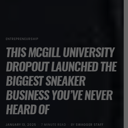
ENTREPRENEURSHIP
THIS MCGILL UNIVERSITY
DROPOUT LAUNCHED THE
BIGGEST SNEAKER
BUSINESS YOU’VE NEVER
HEARD OF
POSTED
JANUARY 13, 2025
7 MINUTE READ
BY
SWAGGER STAFF