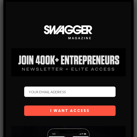
SWAGGER Magazine
SUBSCRIBE NOW