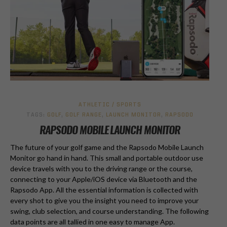
ATHLETIC / SPORTS
TAGS:
GOLF
,
GOLF RANGE
,
LAUNCH MONITOR
,
RAPSODO
RAPSODO MOBILE LAUNCH MONITOR
The future of your golf game and the Rapsodo Mobile Launch
Monitor go hand in hand. This small and portable outdoor use
device travels with you to the driving range or the course,
connecting to your Apple/iOS device via Bluetooth and the
Rapsodo App. All the essential information is collected with
every shot to give you the insight you need to improve your
swing, club selection, and course understanding. The following
data points are all tallied in one easy to manage App.