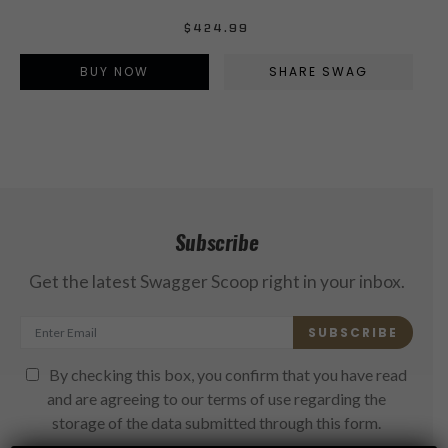
$
424.99
BUY NOW
SHARE SWAG
Subscribe
Get the latest Swagger Scoop right in your inbox.
SUBSCRIBE
By checking this box, you confirm that you have read
and are agreeing to our terms of use regarding the
storage of the data submitted through this form.