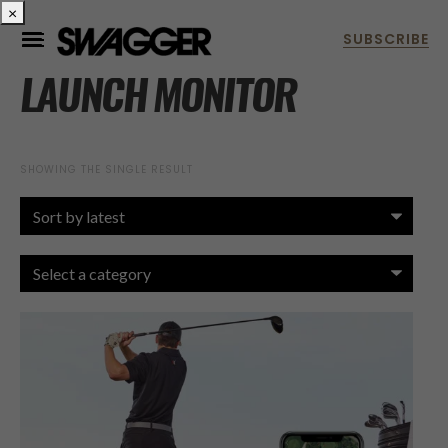
×
LAUNCH MONITOR
SHOWING THE SINGLE RESULT