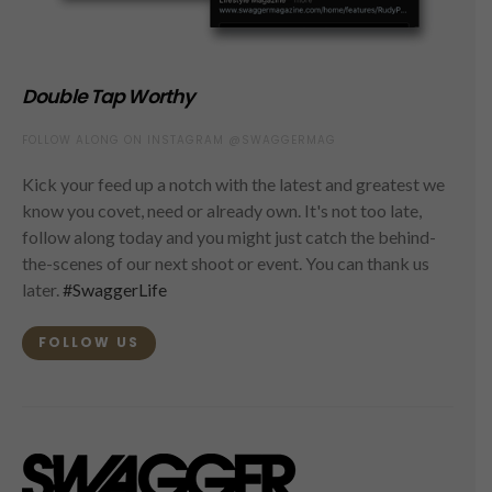
Double Tap Worthy
FOLLOW ALONG ON INSTAGRAM @SWAGGERMAG
Kick your feed up a notch with the latest and greatest we
know you covet, need or already own. It's not too late,
follow along today and you might just catch the behind-
the-scenes of our next shoot or event. You can thank us
later.
#SwaggerLife
FOLLOW US