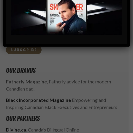
SWAGGER is North America’s premier digital first
Modern Men’s Luxury Lifestyle Publication. The rising
go-to resource for the ambitious, successful and
influential gentlemen of today. SWAGGER isn’t just style,
it’s a way of LIFE.
SUBSCRIBE
OUR BRANDS
Fatherly Magazine
, Fatherly advice for the modern
Canadian dad.
Black Incorporated Magazine
Empowering and
Inspiring Canadian Black Executives and Entrepreneurs
OUR PARTNERS
Divine.ca
, Canada’s Bilingual Online