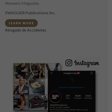
Women’s Magazine.
SWAGGER Publications Inc.
LEARN MORE
Abogado de Accidentes