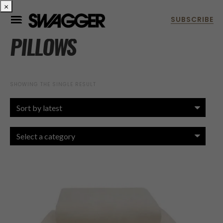
×
PILLOWS
SHOWING THE SINGLE RESULT