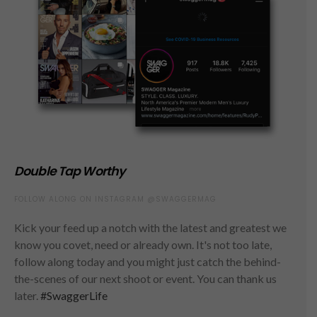
Double Tap Worthy
FOLLOW ALONG ON INSTAGRAM @SWAGGERMAG
Kick your feed up a notch with the latest and greatest we
know you covet, need or already own. It's not too late,
follow along today and you might just catch the behind-
the-scenes of our next shoot or event. You can thank us
later.
#SwaggerLife