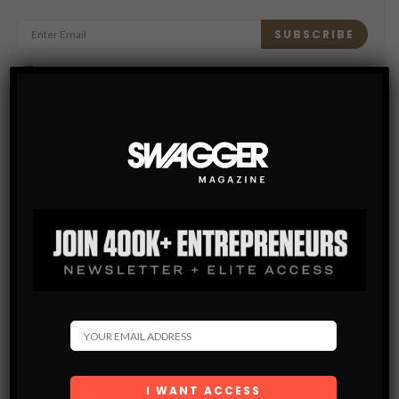
SUBSCRIBE
By checking this box, you confirm that you have read
and are agreeing to our terms of use regarding the
storage of the data submitted through this form.