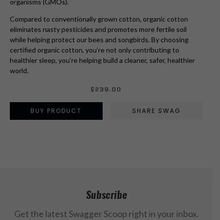
organisms (GMOs).
Compared to conventionally grown cotton, organic cotton
eliminates nasty pesticides and promotes more fertile soil
while helping protect our bees and songbirds. By choosing
certified organic cotton, you’re not only contributing to
healthier sleep, you’re helping build a cleaner, safer, healthier
world.
$
239.00
BUY PRODUCT
SHARE SWAG
Subscribe
Get the latest Swagger Scoop right in your inbox.