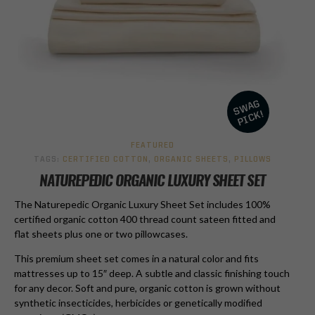
FEATURED
TAGS:
CERTIFIED COTTON
,
ORGANIC SHEETS
,
PILLOWS
NATUREPEDIC ORGANIC LUXURY SHEET SET
The Naturepedic Organic Luxury Sheet Set includes 100%
certified organic cotton 400 thread count sateen fitted and
flat sheets plus one or two pillowcases.
This premium sheet set comes in a natural color and fits
mattresses up to 15″ deep. A subtle and classic finishing touch
for any decor. Soft and pure, organic cotton is grown without
synthetic insecticides, herbicides or genetically modified