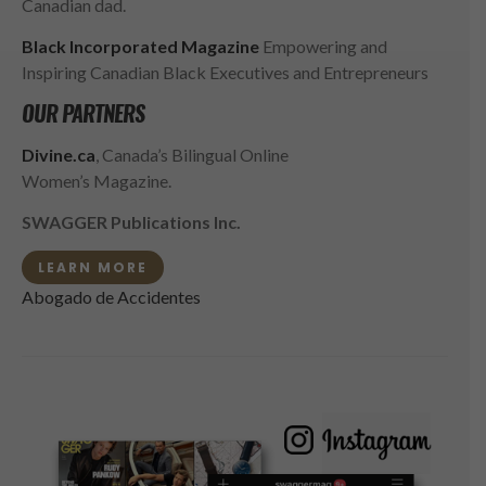
Canadian dad.
Black Incorporated Magazine
Empowering and
Inspiring Canadian Black Executives and Entrepreneurs
OUR PARTNERS
Divine.ca
, Canada’s Bilingual Online
Women’s Magazine.
SWAGGER Publications Inc.
LEARN MORE
Abogado de Accidentes