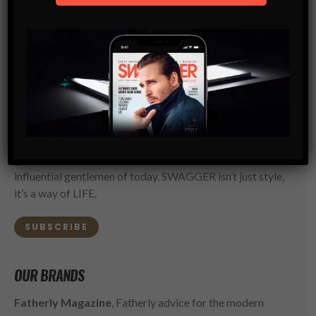
SWAGGER Magazine
SUBSCRIBE NOW
SWAGGER is North America’s premier digital first
Modern Men’s Luxury Lifestyle Publication. The rising
go-to resource for the ambitious, successful and
influential gentlemen of today. SWAGGER isn’t just style,
it’s a way of LIFE.
SUBSCRIBE
OUR BRANDS
Fatherly Magazine
, Fatherly advice for the modern