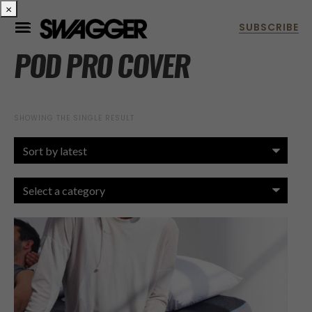
×
POD PRO COVER
SHOWING THE SINGLE RESULT