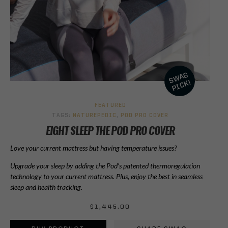
FEATURED
TAGS:
NATUREPEDIC
,
POD PRO COVER
EIGHT SLEEP THE POD PRO COVER
Love your current mattress but having temperature issues?
Upgrade your sleep by adding the Pod’s patented thermoregulation
technology to your current mattress. Plus, enjoy the best in seamless
sleep and health tracking.
$
1,445.00