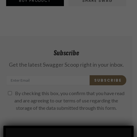
BUY PRODUCT
SHARE SWAG
Subscribe
Get the latest Swagger Scoop right in your inbox.
SUBSCRIBE
By checking this box, you confirm that you have read
and are agreeing to our terms of use regarding the
storage of the data submitted through this form.