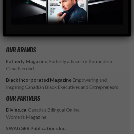
go-to resource for the ambitious, successful and
influential gentlemen of today. SWAGGER isn’t just style,
it’s a way of LIFE.
SUBSCRIBE
OUR BRANDS
Fatherly Magazine
, Fatherly advice for the modern
Canadian dad.
Black Incorporated Magazine
Empowering and
Inspiring Canadian Black Executives and Entrepreneurs
OUR PARTNERS
Divine.ca
, Canada’s Bilingual Online
Women’s Magazine.
SWAGGER Publications Inc.