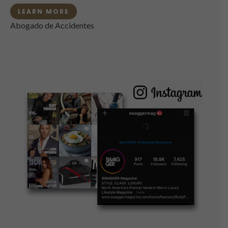
LEARN MORE
Abogado de Accidentes