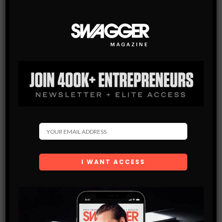
SWAGGER Magazine
SUBSCRIBE NOW
SWAGGER is North America’s premier digital first
Modern Men’s Luxury Lifestyle Publication. The rising