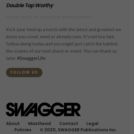
Double Tap Worthy
FOLLOW ALONG ON INSTAGRAM @SWAGGERMAG
Kick your feed up a notch with the latest and greatest we
know you covet, need or already own. It's not too late,
follow along today and you might just catch the behind-
the-scenes of our next shoot or event. You can thank us
later.
#SwaggerLife
FOLLOW US
About
Masthead
Contact
Legal
Policies
© 2020, SWAGGER Publications Inc.