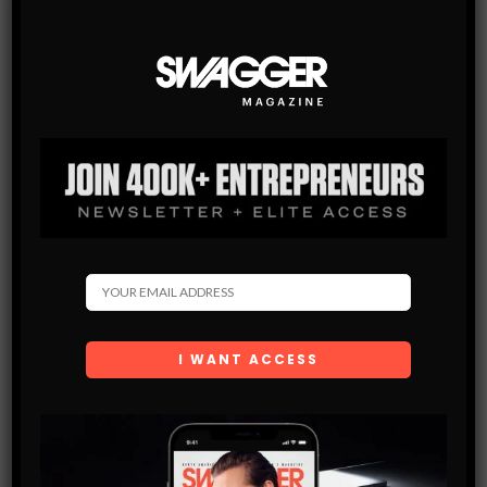
SWAGGER Magazine
SUBSCRIBE NOW
SWAGGER is North America’s premier digital first
Modern Men’s Luxury Lifestyle Publication. The rising