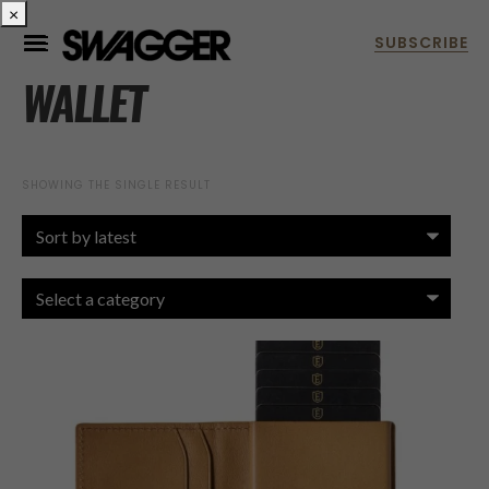
×
WALLET
SHOWING THE SINGLE RESULT