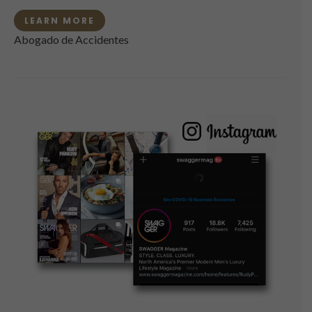
LEARN MORE
Abogado de Accidentes