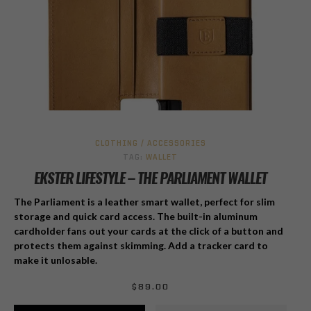
CLOTHING / ACCESSORIES
TAG:
WALLET
EKSTER LIFESTYLE – THE PARLIAMENT WALLET
The Parliament is a leather smart wallet, perfect for slim
storage and quick card access. The built-in aluminum
cardholder fans out your cards at the click of a button and
protects them against skimming. Add a tracker card to
make it unlosable.
$
89.00