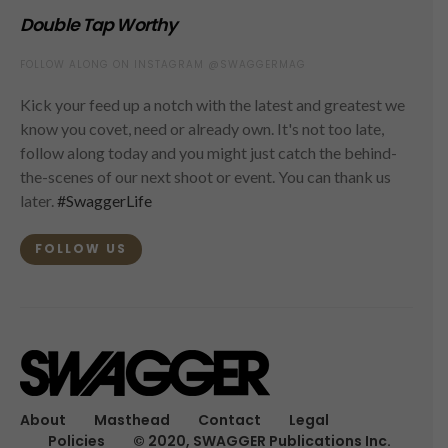
Double Tap Worthy
FOLLOW ALONG ON INSTAGRAM @SWAGGERMAG
Kick your feed up a notch with the latest and greatest we
know you covet, need or already own. It's not too late,
follow along today and you might just catch the behind-
the-scenes of our next shoot or event. You can thank us
later.
#SwaggerLife
FOLLOW US
About
Masthead
Contact
Legal
Policies
© 2020, SWAGGER Publications Inc.