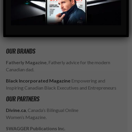
go-to resource for the ambitious, successful and
influential gentlemen of today. SWAGGER isn’t just style,
it’s a way of LIFE.
SUBSCRIBE
OUR BRANDS
Fatherly Magazine
, Fatherly advice for the modern
Canadian dad.
Black Incorporated Magazine
Empowering and
Inspiring Canadian Black Executives and Entrepreneurs
OUR PARTNERS
Divine.ca
, Canada’s Bilingual Online
Women’s Magazine.
SWAGGER Publications Inc.