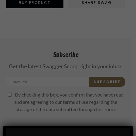
BUY PRODUCT
SHARE SWAG
Subscribe
Get the latest Swagger Scoop right in your inbox.
SUBSCRIBE
By checking this box, you confirm that you have read
and are agreeing to our terms of use regarding the
storage of the data submitted through this form.