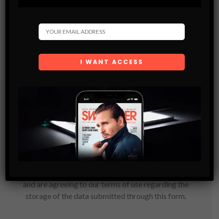
Subscribe
Get the latest Swagger Scoop right in your inbox.
SUBSCRIBE
By checking this box, you confirm that you have read
and are agreeing to our terms of use regarding the
storage of the data submitted through this form.