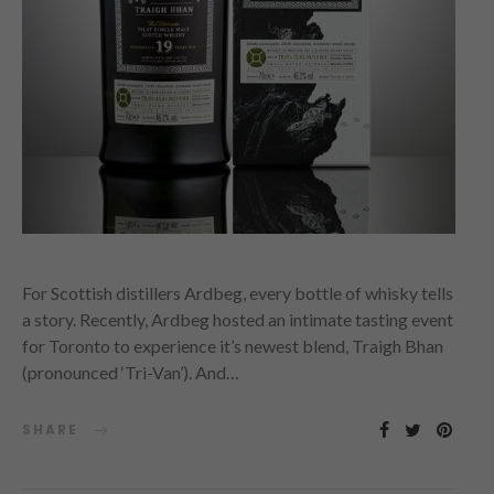
For Scottish distillers Ardbeg, every bottle of whisky tells
a story. Recently, Ardbeg hosted an intimate tasting event
for Toronto to experience it’s newest blend, Traigh Bhan
(pronounced ‘Tri-Van’). And…
SHARE