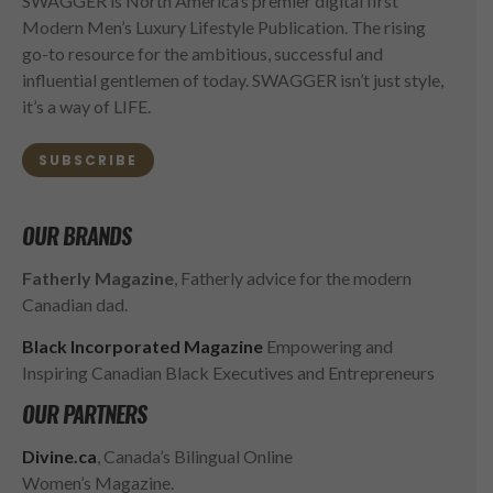
SWAGGER is North America’s premier digital first
Modern Men’s Luxury Lifestyle Publication. The rising
go-to resource for the ambitious, successful and
influential gentlemen of today. SWAGGER isn’t just style,
it’s a way of LIFE.
SUBSCRIBE
OUR BRANDS
Fatherly Magazine
, Fatherly advice for the modern
Canadian dad.
Black Incorporated Magazine
Empowering and
Inspiring Canadian Black Executives and Entrepreneurs
OUR PARTNERS
Divine.ca
, Canada’s Bilingual Online
Women’s Magazine.