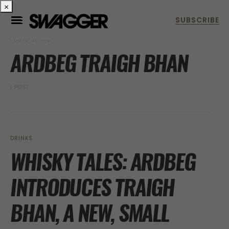
×
POSTS BY TAG
ARDBEG TRAIGH BHAN
1 POST
DRINKS
WHISKY TALES: ARDBEG
INTRODUCES TRAIGH
BHAN, A NEW, SMALL