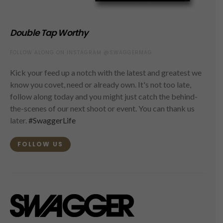
Double Tap Worthy
FOLLOW ALONG ON INSTAGRAM @SWAGGERMAG
Kick your feed up a notch with the latest and greatest we
know you covet, need or already own. It's not too late,
follow along today and you might just catch the behind-
the-scenes of our next shoot or event. You can thank us
later.
#SwaggerLife
FOLLOW US