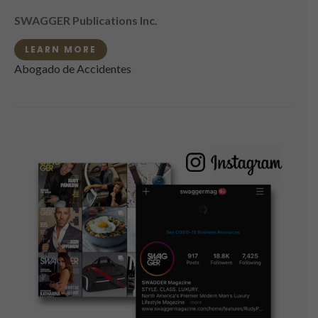
SWAGGER Publications Inc.
LEARN MORE
Abogado de Accidentes