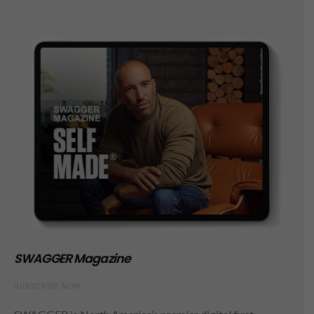
SWAGGER Magazine
SUBSCRIBE NOW