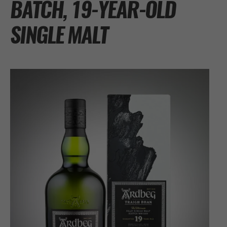
BATCH, 19-YEAR-OLD
SINGLE MALT