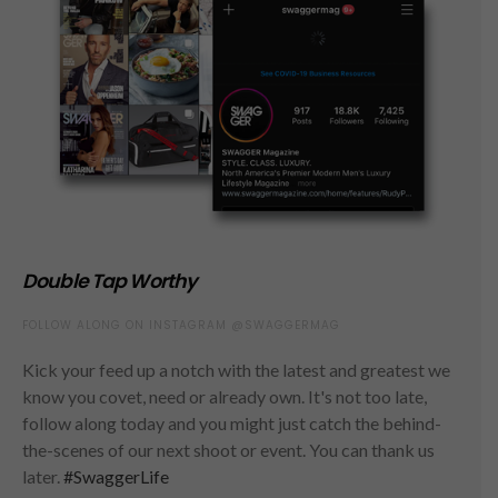
Double Tap Worthy
FOLLOW ALONG ON INSTAGRAM @SWAGGERMAG
Kick your feed up a notch with the latest and greatest we
know you covet, need or already own. It's not too late,
follow along today and you might just catch the behind-
the-scenes of our next shoot or event. You can thank us
later.
#SwaggerLife