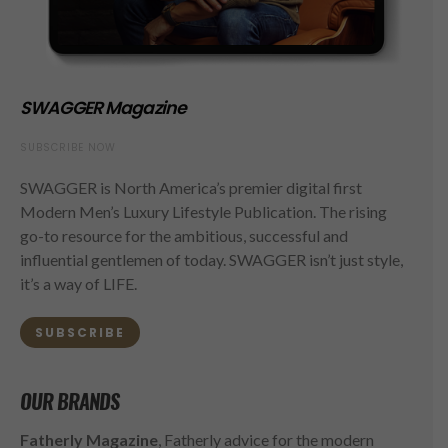
SWAGGER Magazine
SUBSCRIBE NOW
SWAGGER is North America’s premier digital first
Modern Men’s Luxury Lifestyle Publication. The rising
go-to resource for the ambitious, successful and
influential gentlemen of today. SWAGGER isn’t just style,
it’s a way of LIFE.
SUBSCRIBE
OUR BRANDS
Fatherly Magazine
, Fatherly advice for the modern