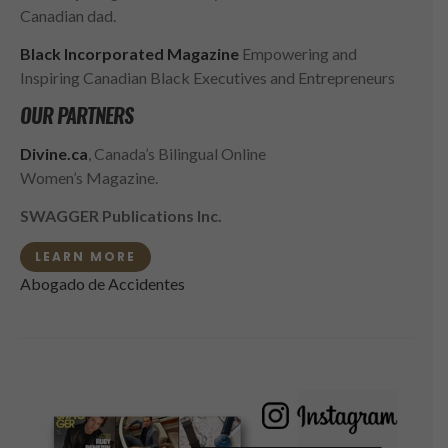
Canadian dad.
Black Incorporated Magazine
Empowering and
Inspiring Canadian Black Executives and Entrepreneurs
OUR PARTNERS
Divine.ca
, Canada’s Bilingual Online
Women’s Magazine.
SWAGGER Publications Inc.
LEARN MORE
Abogado de Accidentes