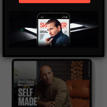
SUBSCRIBE
By checking this box, you confirm that you have read
and are agreeing to our terms of use regarding the
storage of the data submitted through this form.