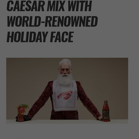
CAESAR MIX WITH
WORLD-RENOWNED
HOLIDAY FACE