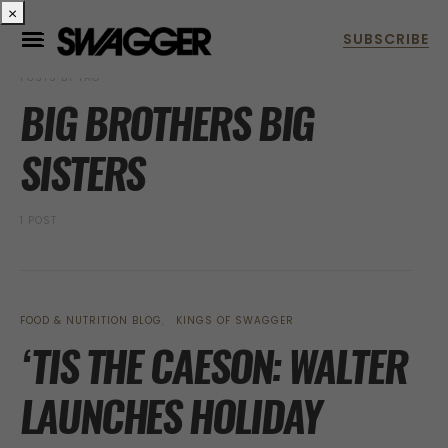
×
POSTS BY TAG
BIG BROTHERS BIG
SISTERS
1 POST
FOOD & NUTRITION BLOG
KINGS OF SWAGGER
‘TIS THE CAESON: WALTER
LAUNCHES HOLIDAY