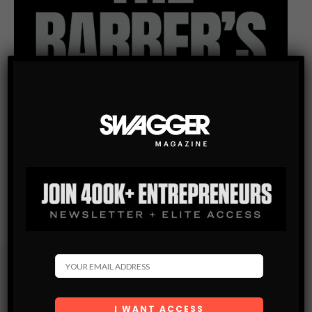
Subscribe
Get the latest Swagger Scoop right in your inbox.