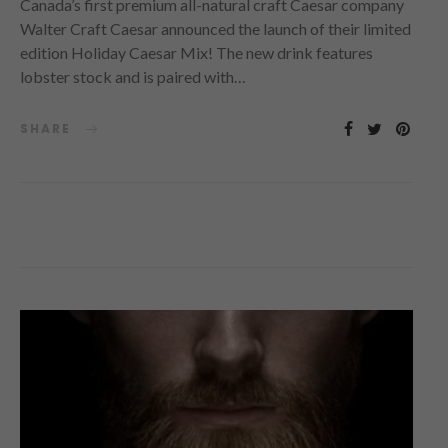
Canada’s first premium all-natural craft Caesar company
Walter Craft Caesar announced the launch of their limited
edition Holiday Caesar Mix! The new drink features
lobster stock and is paired with…
SHARE