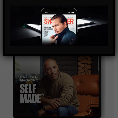
By checking this box, you confirm that you have read
and are agreeing to our terms of use regarding the
storage of the data submitted through this form.