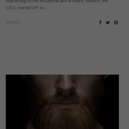
marketing to the influential and affluent. Benson, the
CEO, started off in…
SHARE