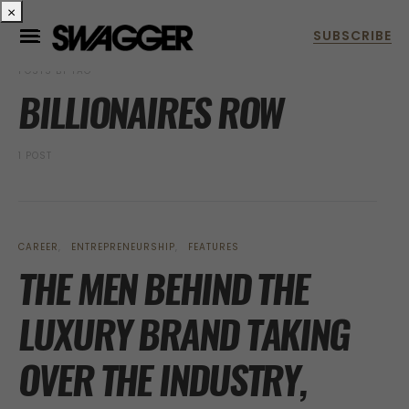
×
POSTS BY TAG
BILLIONAIRES ROW
1 POST
CAREER
ENTREPRENEURSHIP
FEATURES
THE MEN BEHIND THE
LUXURY BRAND TAKING
OVER THE INDUSTRY,