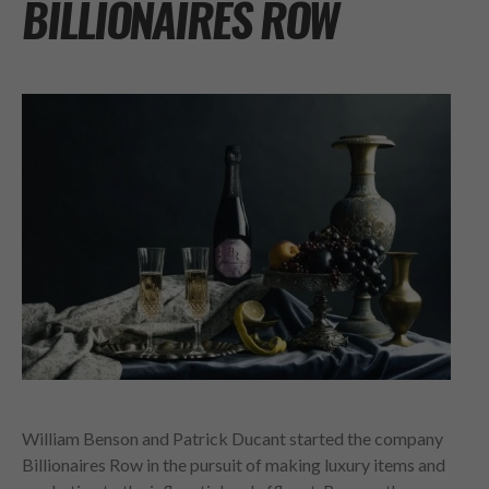
BILLIONAIRES ROW
William Benson and Patrick Ducant started the company
Billionaires Row in the pursuit of making luxury items and