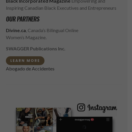
Black Incorporated Magazine
Empowering and
Inspiring Canadian Black Executives and Entrepreneurs
OUR PARTNERS
Divine.ca
, Canada’s Bilingual Online
Women’s Magazine.
SWAGGER Publications Inc.
LEARN MORE
Abogado de Accidentes