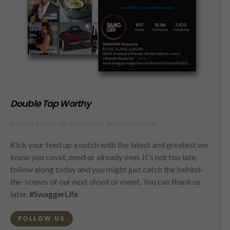
Double Tap Worthy
FOLLOW ALONG ON INSTAGRAM @SWAGGERMAG
Kick your feed up a notch with the latest and greatest we
know you covet, need or already own. It's not too late,
follow along today and you might just catch the behind-
the-scenes of our next shoot or event. You can thank us
later.
#SwaggerLife
FOLLOW US