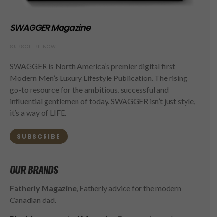
SWAGGER Magazine
SUBSCRIBE NOW
SWAGGER is North America’s premier digital first
Modern Men’s Luxury Lifestyle Publication. The rising
go-to resource for the ambitious, successful and
influential gentlemen of today. SWAGGER isn’t just style,
it’s a way of LIFE.
SUBSCRIBE
OUR BRANDS
Fatherly Magazine
, Fatherly advice for the modern
Canadian dad.