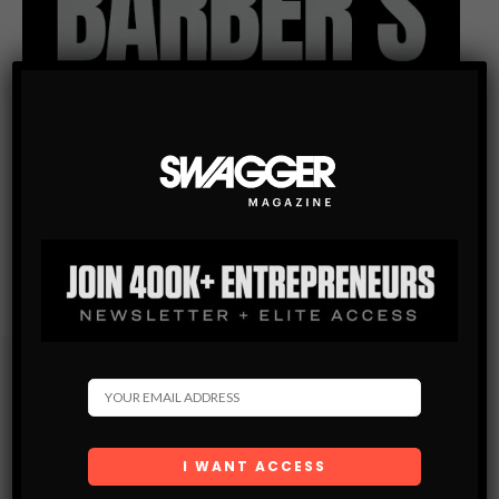
Subscribe
Get the latest Swagger Scoop right in your inbox.
SUBSCRIBE