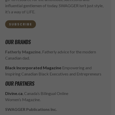
influential gentlemen of today. SWAGGER isn’t just style,
it’s a way of LIFE.
SUBSCRIBE
OUR BRANDS
Fatherly Magazine
, Fatherly advice for the modern
Canadian dad.
Black Incorporated Magazine
Empowering and
Inspiring Canadian Black Executives and Entrepreneurs
OUR PARTNERS
Divine.ca
, Canada’s Bilingual Online
Women’s Magazine.
SWAGGER Publications Inc.