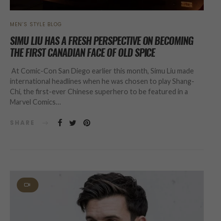
MEN’S STYLE BLOG
SIMU LIU HAS A FRESH PERSPECTIVE ON BECOMING
THE FIRST CANADIAN FACE OF OLD SPICE
At Comic-Con San Diego earlier this month, Simu Liu made
international headlines when he was chosen to play Shang-
Chi, the first-ever Chinese superhero to be featured in a
Marvel Comics…
SHARE