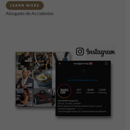
LEARN MORE
Abogado de Accidentes