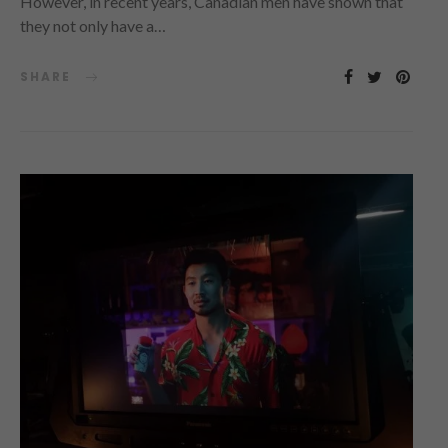
However, in recent years, Canadian men have shown that
they not only have a…
SHARE