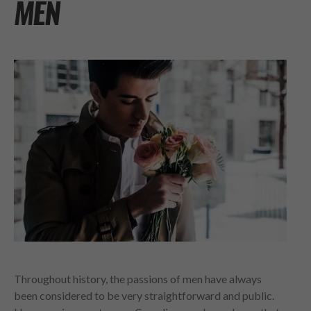
MEN
Throughout history, the passions of men have always
been considered to be very straightforward and public.