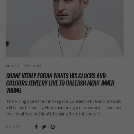
KINGS OF SWAGGER
SHANE VITALY FORAN WANTS HIS CLOCKS AND
COLOURS JEWELRY LINE TO UNLEASH MENS’ INNER
VIKING
The Viking stares out into space, contemplative and possibly
a little battle-weary. He is fashioning a new sword — inserting
the metal into hot liquid, banging it into shape with…
SHARE