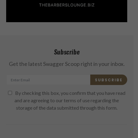
Subscribe
Get the latest Swagger Scoop right in your inbox.
SUBSCRIBE
By checking this box, you confirm that you have read
and are agreeing to our terms of use regarding the
storage of the data submitted through this form.