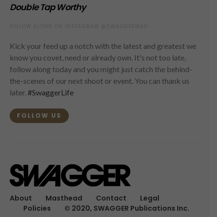
Double Tap Worthy
FOLLOW ALONG ON INSTAGRAM @SWAGGERMAG
Kick your feed up a notch with the latest and greatest we
know you covet, need or already own. It's not too late,
follow along today and you might just catch the behind-
the-scenes of our next shoot or event. You can thank us
later.
#SwaggerLife
FOLLOW US
About
Masthead
Contact
Legal
Policies
© 2020, SWAGGER Publications Inc.