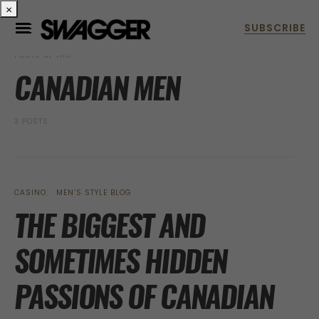
×
POSTS BY TAG
CANADIAN MEN
3 POSTS
CASINO
MEN’S STYLE BLOG
THE BIGGEST AND
SOMETIMES HIDDEN
PASSIONS OF CANADIAN