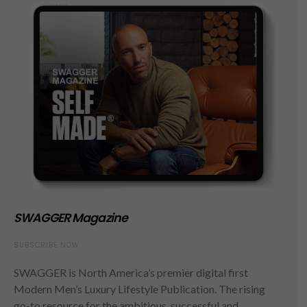
SWAGGER Magazine
SUBSCRIBE NOW
SWAGGER is North America’s premier digital first
Modern Men’s Luxury Lifestyle Publication. The rising
go-to resource for the ambitious, successful and