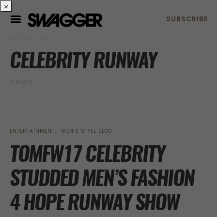
×
POSTS BY TAG
CELEBRITY RUNWAY
2 POSTS
ENTERTAINMENT
MEN’S STYLE BLOG
TOMFW17 CELEBRITY
STUDDED MEN’S FASHION
4 HOPE RUNWAY SHOW