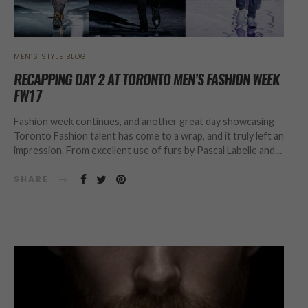
MEN’S STYLE BLOG
RECAPPING DAY 2 AT TORONTO MEN’S FASHION WEEK
FW17
Fashion week continues, and another great day showcasing
Toronto Fashion talent has come to a wrap, and it truly left an
impression. From excellent use of furs by Pascal Labelle and…
SHARE