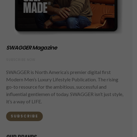
SWAGGER Magazine
SUBSCRIBE NOW
SWAGGER is North America’s premier digital first
Modern Men’s Luxury Lifestyle Publication. The rising
go-to resource for the ambitious, successful and
influential gentlemen of today. SWAGGER isn’t just style,
it’s a way of LIFE.
SUBSCRIBE