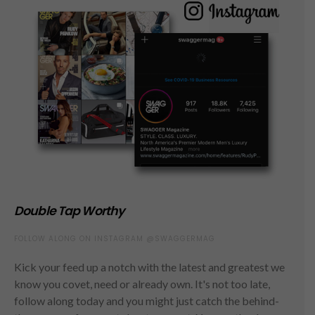
Double Tap Worthy
FOLLOW ALONG ON INSTAGRAM @SWAGGERMAG
Kick your feed up a notch with the latest and greatest we
know you covet, need or already own. It's not too late,
follow along today and you might just catch the behind-