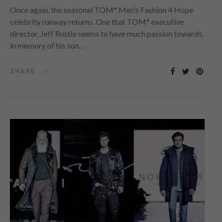
Once again, the seasonal TOM* Men’s Fashion 4 Hope
celebrity runway returns. One that TOM* executive
director, Jeff Rustia seems to have much passion towards,
in memory of his son…
SHARE