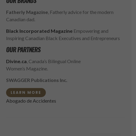
OUR BRANDS
Fatherly Magazine
, Fatherly advice for the modern
Canadian dad.
Black Incorporated Magazine
Empowering and
Inspiring Canadian Black Executives and Entrepreneurs
OUR PARTNERS
Divine.ca
, Canada’s Bilingual Online
Women’s Magazine.
SWAGGER Publications Inc.
LEARN MORE
Abogado de Accidentes