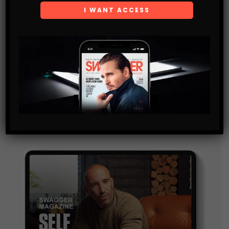
Subscribe
Get the latest Swagger Scoop right in your inbox.
SUBSCRIBE
By checking this box, you confirm that you have read
and are agreeing to our terms of use regarding the
storage of the data submitted through this form.