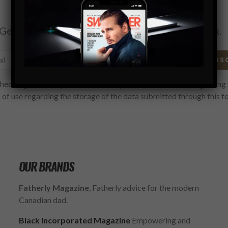
Subscribe
Get the latest Swagger Scoop right in your inbox.
SUBS
hecking this box, you confirm that you have read and are agreeing 
 of use regarding the storage of the data submitted through this f
OUR BRANDS
Fatherly Magazine
, Fatherly advice for the modern
Canadian dad.
Black Incorporated Magazine
Empowering and