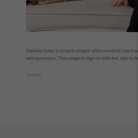
Daniela Sulek is a much sought-after mindset coach w
entrepreneurs. They eagerly sign on with her, due to
SHARE