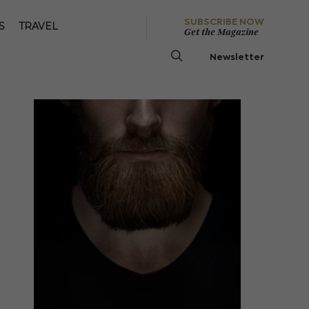
SUBSCRIBE NOW
S
TRAVEL
Get the Magazine
Newsletter