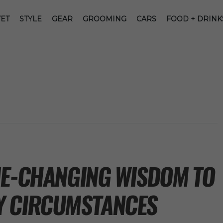
ET
STYLE
GEAR
GROOMING
CARS
FOOD + DRINK
ME-CHANGING WISDOM TO
Y CIRCUMSTANCES