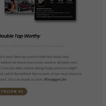
ouble Tap Worthy
OLLOW ALONG ON INSTAGRAM @SWAGGERMAG
ick your feed up a notch with the latest and
reatest we know you covet, need or already own.
t's not too late, follow along today and you might
ust catch the behind-the-scenes of our next shoot or
vent. You can thank us later.
#SwaggerLife
FOLLOW US