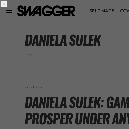
×
SELF MADE
COV
POSTS BY TAG
DANIELA SULEK
1 POST
SELF MADE
DANIELA SULEK: GA
PROSPER UNDER AN