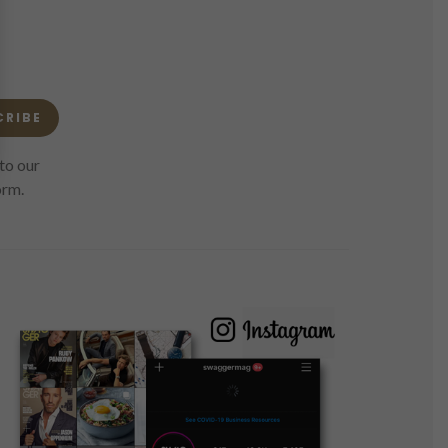
CRIBE
to our
orm.