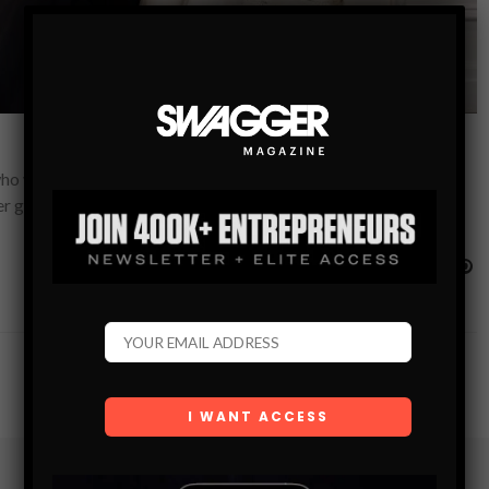
ho works with the world’s most talented executives and
 her groundbreaking take on…