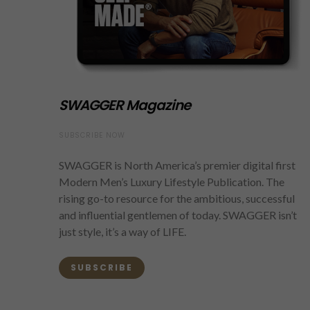
SWAGGER Magazine
SUBSCRIBE NOW
SWAGGER is North America’s premier digital first
Modern Men’s Luxury Lifestyle Publication. The
rising go-to resource for the ambitious, successful
and influential gentlemen of today. SWAGGER isn’t
just style, it’s a way of LIFE.
SUBSCRIBE