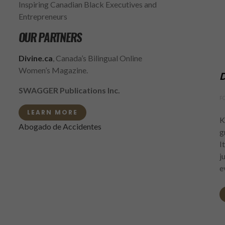
Inspiring Canadian Black Executives and
Entrepreneurs
OUR PARTNERS
Divine.ca
, Canada’s Bilingual Online
Women’s Magazine.
D
SWAGGER Publications Inc.
F
LEARN MORE
K
Abogado de Accidentes
g
I
j
e