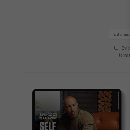
By c
terms