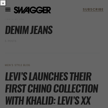
×
POSTS BY TAG
DENIM JEANS
5 POSTS
MEN’S STYLE BLOG
LEVI’S LAUNCHES THEIR
FIRST CHINO COLLECTION
WITH KHALID: LEVI’S XX