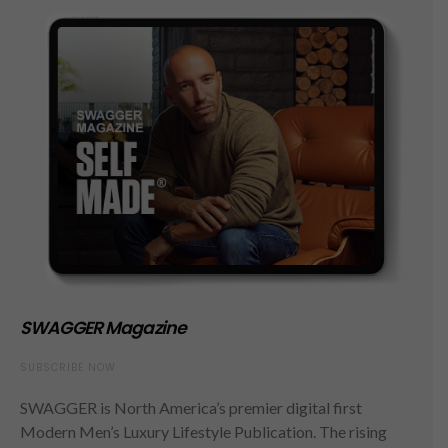
SWAGGER Magazine
SUBSCRIBE NOW
SWAGGER is North America’s premier digital first
Modern Men’s Luxury Lifestyle Publication. The rising