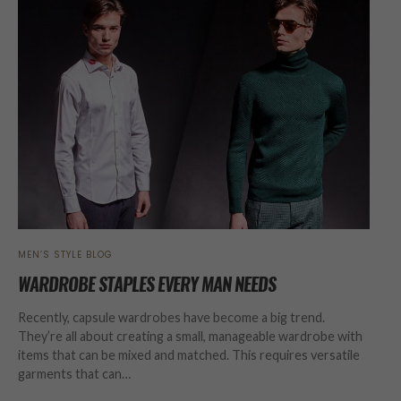
MEN’S STYLE BLOG
WARDROBE STAPLES EVERY MAN NEEDS
Recently, capsule wardrobes have become a big trend.
They’re all about creating a small, manageable wardrobe with
items that can be mixed and matched. This requires versatile
garments that can…