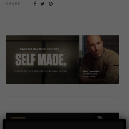
SHARE
0