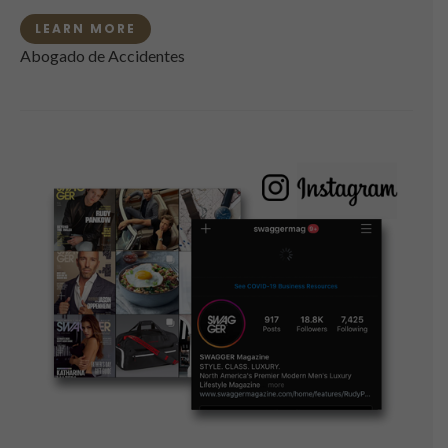
LEARN MORE
Abogado de Accidentes