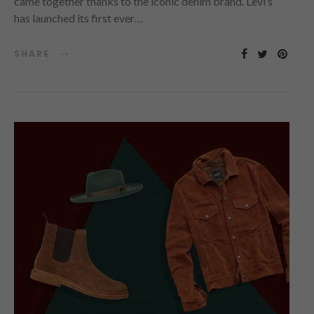
came together thanks to the iconic denim brand. Levi’s
has launched its first ever…
SHARE