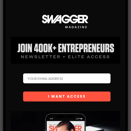
MEN’S STYLE BLOG
TRUE RELIGION ANNOUNCES THEIR 2017 THIS IS TRUE
BRAND AMBASSADOR
The Los Angeles based denim label known for their highly-
recognizable Super T stitch, True Religion, has recently
announced the brand ambassadors for their This Is True,
Spring 2017 campaign.…
SHARE