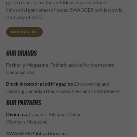
go-to resource for the ambitious, successful and
influential gentlemen of today. SWAGGER isn’t just style,
it’s a way of LIFE.
SUBSCRIBE
OUR BRANDS
Fatherly Magazine
, Fatherly advice for the modern
Canadian dad.
Black Incorporated Magazine
Empowering and
Inspiring Canadian Black Executives and Entrepreneurs
OUR PARTNERS
Divine.ca
, Canada’s Bilingual Online
Women’s Magazine.
SWAGGER Publications Inc.