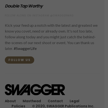
Double Tap Worthy
FOLLOW ALONG ON INSTAGRAM @SWAGGERMAG
Kick your feed up a notch with the latest and greatest we
know you covet, need or already own. It's not too late,
follow along today and you might just catch the behind-
the-scenes of our next shoot or event. You can thank us
later.
#SwaggerLife
FOLLOW US
About
Masthead
Contact
Legal
Policies
© 2020, SWAGGER Publications Inc.