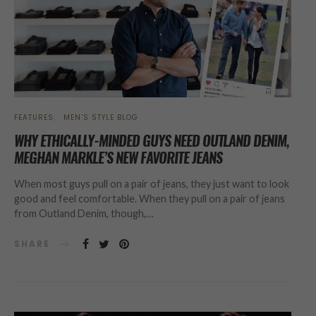
FEATURES
MEN’S STYLE BLOG
WHY ETHICALLY-MINDED GUYS NEED OUTLAND DENIM,
MEGHAN MARKLE’S NEW FAVORITE JEANS
When most guys pull on a pair of jeans, they just want to look
good and feel comfortable. When they pull on a pair of jeans
from Outland Denim, though,…
SHARE