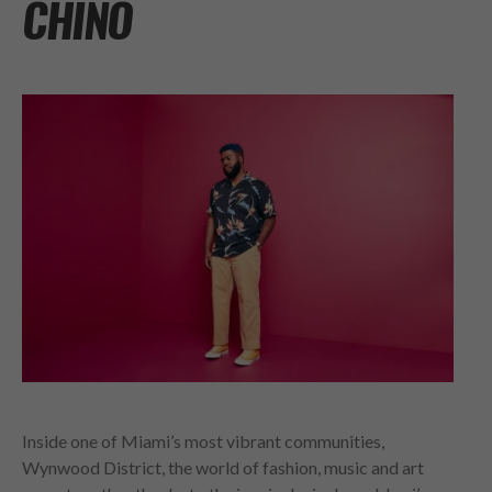
CHINO
Inside one of Miami’s most vibrant communities,
Wynwood District, the world of fashion, music and art