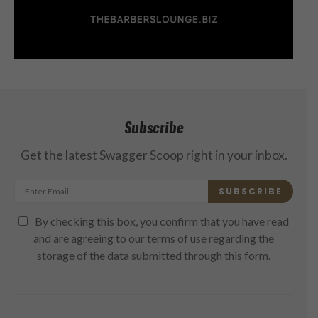
Subscribe
Get the latest Swagger Scoop right in your inbox.
SUBSCRIBE
By checking this box, you confirm that you have read
and are agreeing to our terms of use regarding the
storage of the data submitted through this form.