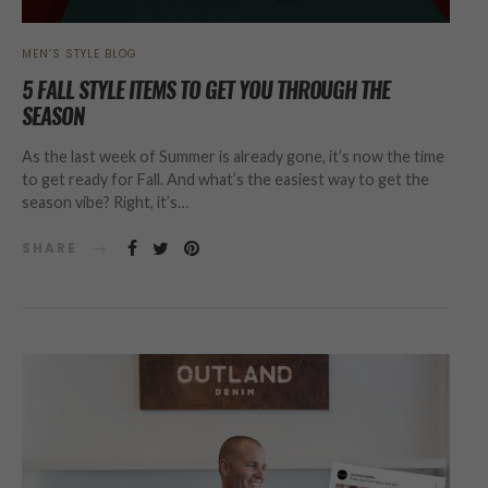
MEN’S STYLE BLOG
5 FALL STYLE ITEMS TO GET YOU THROUGH THE
SEASON
As the last week of Summer is already gone, it’s now the time
to get ready for Fall. And what’s the easiest way to get the
season vibe? Right, it’s…
SHARE