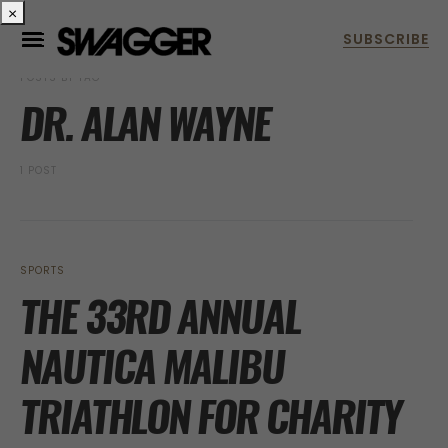
×
POSTS BY TAG
DR. ALAN WAYNE
1 POST
SPORTS
THE 33RD ANNUAL
NAUTICA MALIBU
TRIATHLON FOR CHARITY