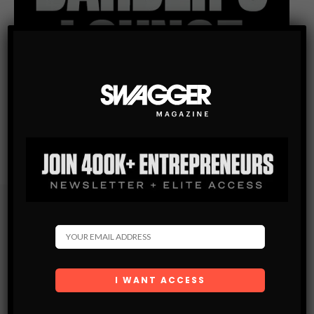
Subscribe
Get the latest Swagger Scoop right in your inbox.
SUBSCRIBE