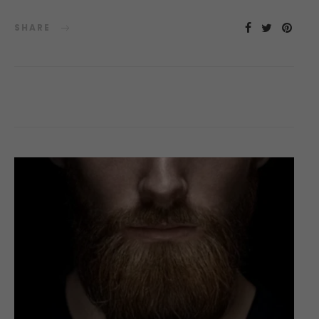
SHARE