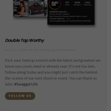
Double Tap Worthy
FOLLOW ALONG ON INSTAGRAM @SWAGGERMAG
Kick your feed up a notch with the latest and greatest we
know you covet, need or already own. It's not too late,
follow along today and you might just catch the behind-
the-scenes of our next shoot or event. You can thank us
later.
#SwaggerLife
FOLLOW US