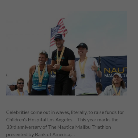
Celebrities come out in waves, literally, to raise funds for
Children’s Hospital Los Angeles. This year marks the
33rd anniversary of The Nautica Malibu Triathlon
presented by Bank of America,…