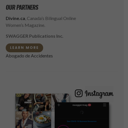
OUR PARTNERS
Divine.ca
, Canada’s Bilingual Online
Women’s Magazine.
SWAGGER Publications Inc.
LEARN MORE
Abogado de Accidentes