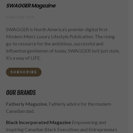
SWAGGER Magazine
SUBSCRIBE NOW
SWAGGER is North America’s premier digital first
Modern Men’s Luxury Lifestyle Publication. The rising
go-to resource for the ambitious, successful and
influential gentlemen of today. SWAGGER isn’t just style,
it’s a way of LIFE.
SUBSCRIBE
OUR BRANDS
Fatherly Magazine
, Fatherly advice for the modern
Canadian dad.
Black Incorporated Magazine
Empowering and
Inspiring Canadian Black Executives and Entrepreneurs