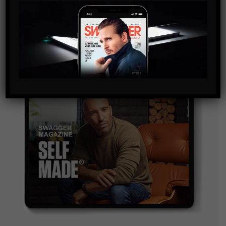
By checking this box, you confirm that you have read
and are agreeing to our terms of use regarding the
storage of the data submitted through this form.