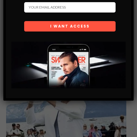
submitted through this form.
You May Also Like