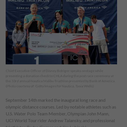
Chief Executive Officer of Disney Bob Iger speaks onstage while
presenting a donation check to CHLA during the post race ceremony at
the 33rd annual Nautica Malibu Triathlon presented by Bank of America.
(Photo courtesy of: Getty Images for Nautica, Tasia Wells)
September 14th marked the inaugural long race and
olympic distance courses. Led by notable athletes such as
U.S. Water Polo Team Member, Olympian John Mann,
UCI World Tour rider Andrew Talansky, and professional