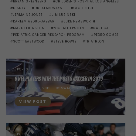
BRYAN GREENBERG
CHILDREN’S HOSPITAL LOS ANGELES
DISNEY
DR. ALAN WAYNE
GEOFF STUL
JERMAINE JONES
JIM LUBINSKI
KAREEM ABDUL-JABBAR
LUKE HEMSWORTH
MARK FEUERSTEIN
MICHAEL EPSTEIN
NAUTICA
PEDIATRIC CANCER RESEARCH PROGRAM
PEDRO GOMES
SCOTT EASTWOOD
STEVE HOWIE
TRIATHLON
SPORTS
6 NFL PLAYERS WITH THE MOST SWAGGER IN 2019
POSTED
SEPTEMBER 20, 2019
BY
SWAGGER STAFF
ON
VIEW POST
SPORTS