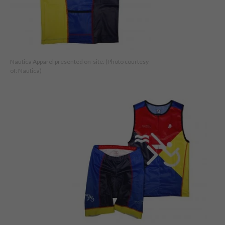
Nautica Apparel presented on-site. (Photo courtesy
of: Nautica)