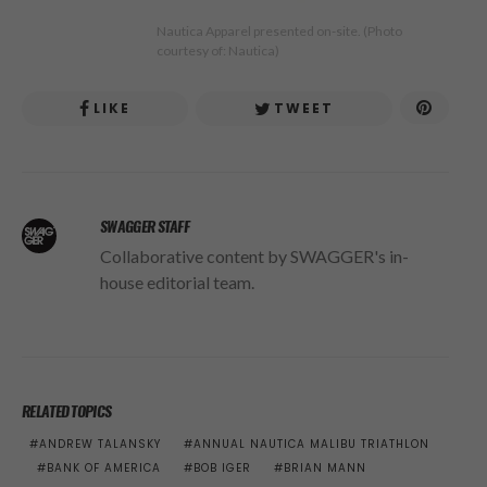
Nautica Apparel presented on-site. (Photo
courtesy of: Nautica)
LIKE
TWEET
SWAGGER STAFF
Collaborative content by SWAGGER's in-
house editorial team.
RELATED TOPICS
ANDREW TALANSKY
ANNUAL NAUTICA MALIBU TRIATHLON
BANK OF AMERICA
BOB IGER
BRIAN MANN