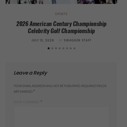
SPORTS
2026 American Century Championship
Cr
Celebrity Golf Championship
Sur
POSTED
JULY 13, 2026
BY
SWAGGER STAFF
ON
Leave a Reply
YOUR EMAIL ADDRESS WILL NOT BE PUBLISHED.
REQUIRED FIELDS
*
ARE MARKED
*
YOUR COMMENT