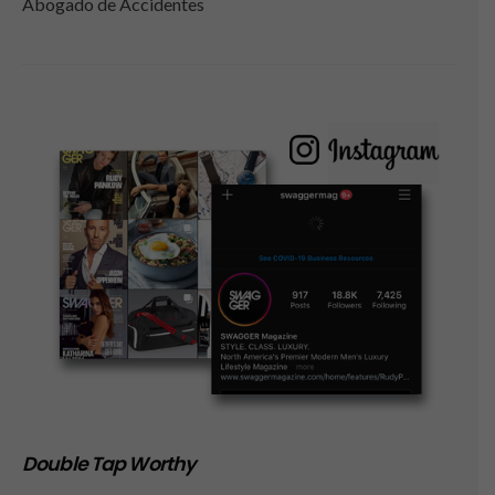
Abogado de Accidentes
Double Tap Worthy