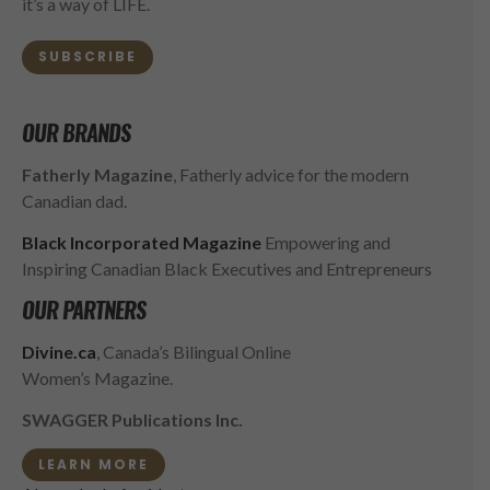
it’s a way of LIFE.
SUBSCRIBE
OUR BRANDS
Fatherly Magazine
, Fatherly advice for the modern
Canadian dad.
Black Incorporated Magazine
Empowering and
Inspiring Canadian Black Executives and Entrepreneurs
OUR PARTNERS
Divine.ca
, Canada’s Bilingual Online
Women’s Magazine.
SWAGGER Publications Inc.
LEARN MORE