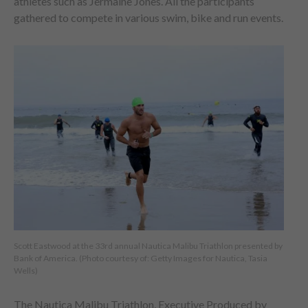
athletes such as Jermaine Jones. All the participants
gathered to compete in various swim, bike and run events.
Scott Eastwood at the 33rd annual Nautica Malibu Triathlon presented by
Bank of America. (Photo courtesy of: Getty Images for Nautica, Tasia
Wells)
The Nautica Malibu Triathlon, Executive Produced by