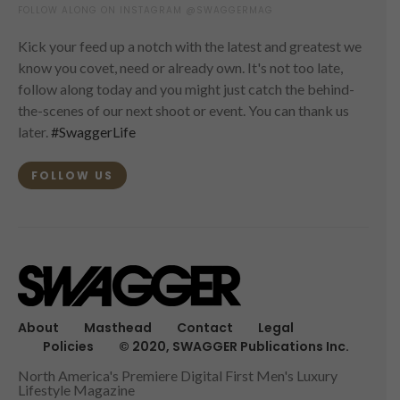
FOLLOW ALONG ON INSTAGRAM @SWAGGERMAG
Kick your feed up a notch with the latest and greatest we
know you covet, need or already own. It's not too late,
follow along today and you might just catch the behind-
the-scenes of our next shoot or event. You can thank us
later.
#SwaggerLife
FOLLOW US
About
Masthead
Contact
Legal
Policies
© 2020, SWAGGER Publications Inc.
North America's Premiere Digital First Men's Luxury
Lifestyle Magazine