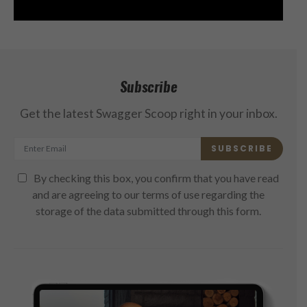
Subscribe
Get the latest Swagger Scoop right in your inbox.
SUBSCRIBE
By checking this box, you confirm that you have read
and are agreeing to our terms of use regarding the
storage of the data submitted through this form.