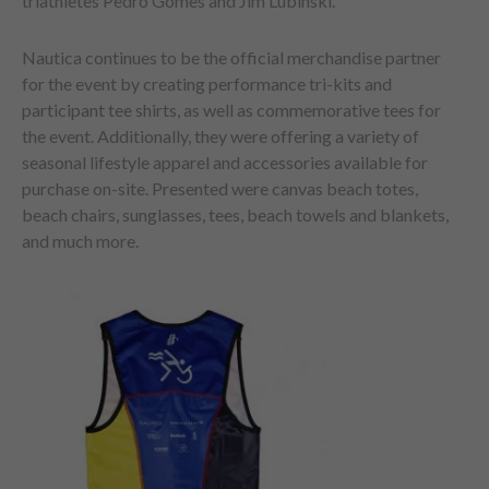
triathletes Pedro Gomes and Jim Lubinski.
Nautica continues to be the official merchandise partner
for the event by creating performance tri-kits and
participant tee shirts, as well as commemorative tees for
the event. Additionally, they were offering a variety of
seasonal lifestyle apparel and accessories available for
purchase on-site. Presented were canvas beach totes,
beach chairs, sunglasses, tees, beach towels and blankets,
and much more.