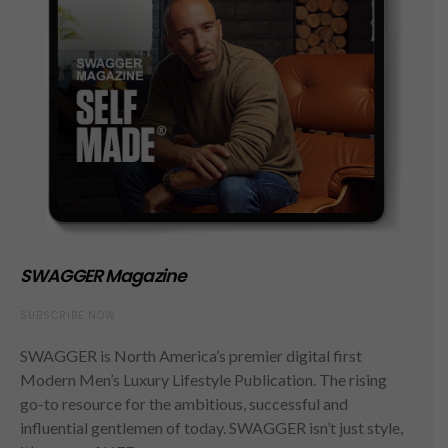
SWAGGER Magazine
SUBSCRIBE NOW
SWAGGER is North America’s premier digital first
Modern Men’s Luxury Lifestyle Publication. The rising
go-to resource for the ambitious, successful and
influential gentlemen of today. SWAGGER isn’t just style,