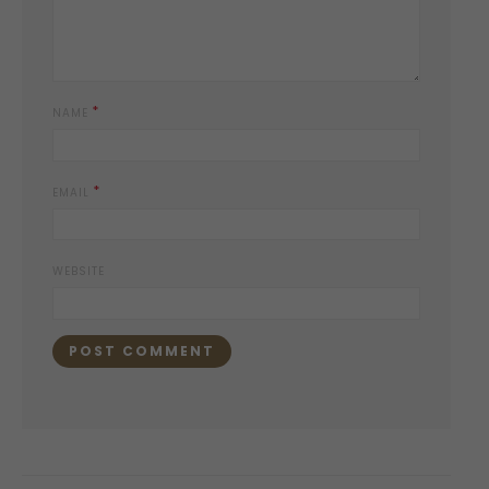
*
NAME
*
EMAIL
WEBSITE