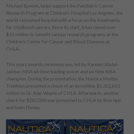
Michael Epstein, helps support the Paediatric Cancer
Research Program at Children’s Hospital Los Angeles, the
world-renowned hospital with a focus on the treatments
for childhood cancers. Since its start, it has raised over
$15 million to benefit various research programs at the
Children’s Center for Cancer and Blood Diseases at
CHLA.
This years awards ceremony was led by Kareem Abdul-
Jabbar, NBA all-time leading scorer and six time NBA
champion. During the presentation, the Nautica Malibu
Triathlon presented a check of an incredible $1,352,603
million to Dr. Alan Wayne of CHLA. Afterwards, another
check for $282,000 was presented to CHLA by Bob Iger
and team Disney.