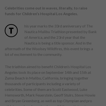
Celebrities come out in waves, literally, to raise
funds for Children’s Hospital Los Angeles.
his year marks the 33rd anniversary of The
T
Nautica Malibu Triathlon presented by Bank
of America, and the 23rd year that the
Nautica is being a title sponsor. And in the
aftermath of the Woolsey Wildfires, this event brings a
lot of excitement to the community.
The triathlon aimed to benefit Children’s Hospital Los
Angeles took its place on September 14th and 15th at
Zuma Beach in Malibu, California, bringing together
thousands of participants including a variety of
celebrities. Some of them are Scott Eastwood, Luke
Hemsworth, Mark Feuerstein, Geoff Stulrs, Steve Howie
and Bryan Greenberg, as well as top Olympian and pro