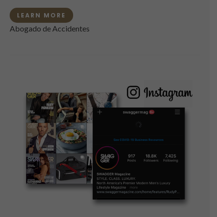
LEARN MORE
Abogado de Accidentes