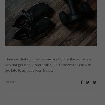
They say that summer bodies are built in the winter, so
why not get a head start this fall? It’s never too early or
too late to achieve your fitness…
SHARE