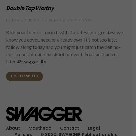
Double Tap Worthy
FOLLOW ALONG ON INSTAGRAM @SWAGGERMAG
Kick your feed up a notch with the latest and greatest we
know you covet, need or already own. It's not too late,
follow along today and you might just catch the behind-
the-scenes of our next shoot or event. You can thank us
later.
#SwaggerLife
FOLLOW US
About
Masthead
Contact
Legal
Policies
© 2020, SWAGGER Publications Inc.