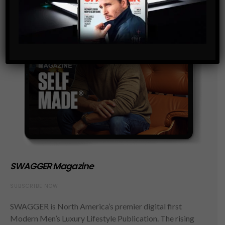
SWAGGER Magazine
SUBSCRIBE NOW
SWAGGER is North America’s premier digital first
Modern Men’s Luxury Lifestyle Publication. The rising