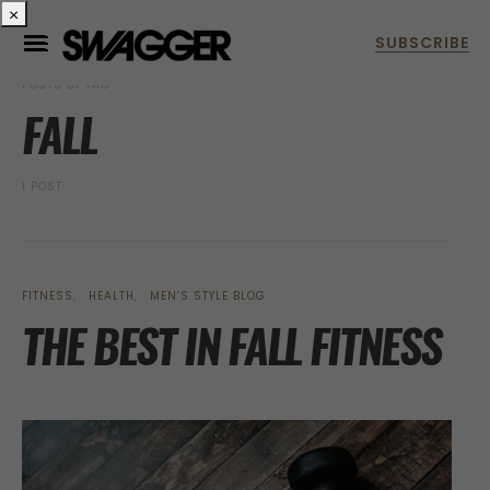
×
POSTS BY TAG
FALL
1 POST
FITNESS
HEALTH
MEN’S STYLE BLOG
THE BEST IN FALL FITNESS