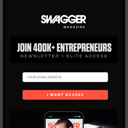
Subscribe
Get the latest Swagger Scoop right in your inbox.
SUBSCRIBE
By checking this box, you confirm that you have read
and are agreeing to our terms of use regarding the
storage of the data submitted through this form.