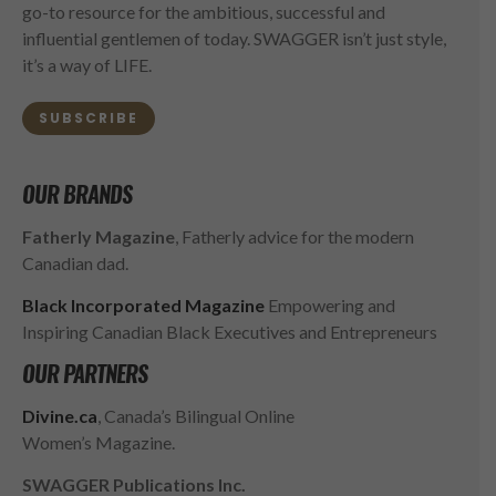
go-to resource for the ambitious, successful and
influential gentlemen of today. SWAGGER isn’t just style,
it’s a way of LIFE.
SUBSCRIBE
OUR BRANDS
Fatherly Magazine
, Fatherly advice for the modern
Canadian dad.
Black Incorporated Magazine
Empowering and
Inspiring Canadian Black Executives and Entrepreneurs
OUR PARTNERS
Divine.ca
, Canada’s Bilingual Online
Women’s Magazine.
SWAGGER Publications Inc.