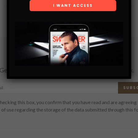
Subscribe
Get the latest Swagger Scoop right in your inbox.
SUBS
hecking this box, you confirm that you have read and are agreeing 
 of use regarding the storage of the data submitted through this f