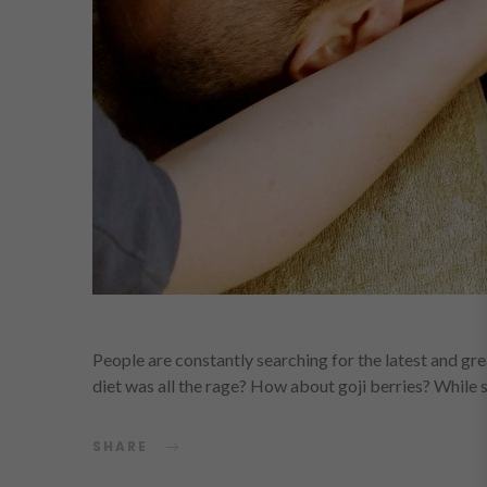
People are constantly searching for the latest and g
diet was all the rage? How about goji berries? Whil
SHARE