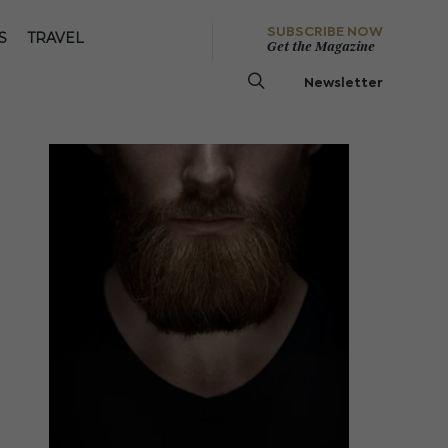
SUBSCRIBE NOW
S
TRAVEL
Get the Magazine
Newsletter