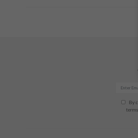
By c
terms