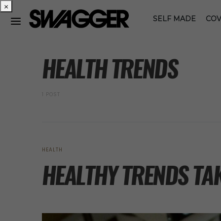
×
SELF MADE
COV
POSTS BY TAG
HEALTH TRENDS
1 POST
HEALTH
HEALTHY TRENDS TAK