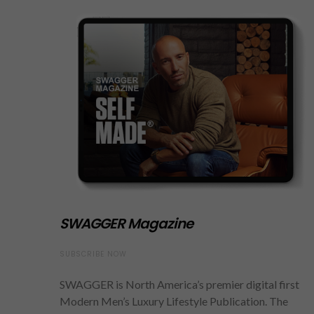
SWAGGER Magazine
SUBSCRIBE NOW
SWAGGER is North America’s premier digital first
Modern Men’s Luxury Lifestyle Publication. The