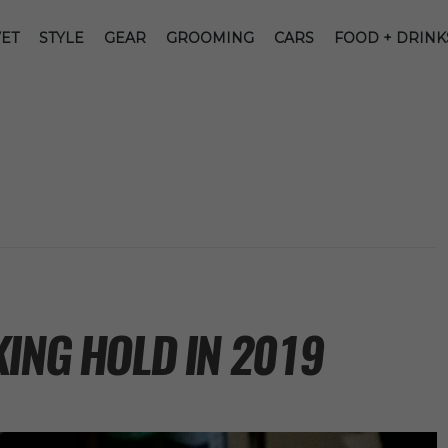
ET
STYLE
GEAR
GROOMING
CARS
FOOD + DRINK
ING HOLD IN 2019