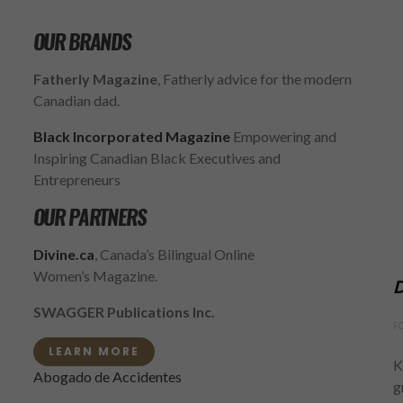
OUR BRANDS
Fatherly Magazine
, Fatherly advice for the modern
Canadian dad.
Black Incorporated Magazine
Empowering and
Inspiring Canadian Black Executives and
Entrepreneurs
OUR PARTNERS
Divine.ca
, Canada’s Bilingual Online
Women’s Magazine.
D
SWAGGER Publications Inc.
F
LEARN MORE
K
Abogado de Accidentes
g