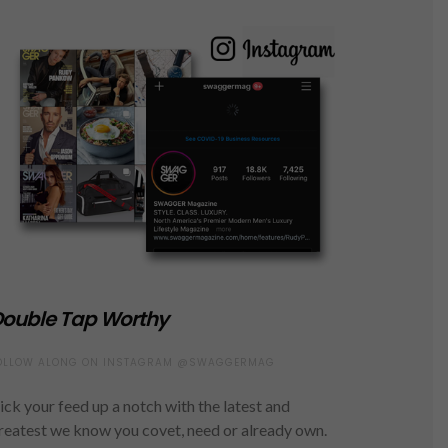
ouble Tap Worthy
OLLOW ALONG ON INSTAGRAM @SWAGGERMAG
ick your feed up a notch with the latest and
reatest we know you covet, need or already own.