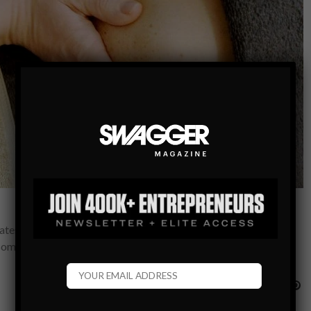
reatest way to get and stay healthy. Remember when the Atkins
e some…