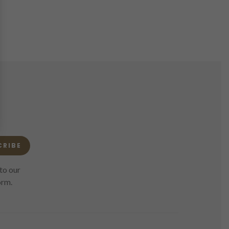
CRIBE
to our
orm.