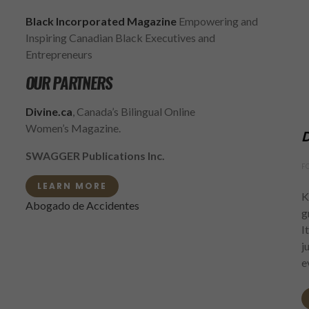
Black Incorporated Magazine
Empowering and
Inspiring Canadian Black Executives and
Entrepreneurs
OUR PARTNERS
Divine.ca
, Canada’s Bilingual Online
Women’s Magazine.
D
SWAGGER Publications Inc.
F
LEARN MORE
K
Abogado de Accidentes
g
I
j
e