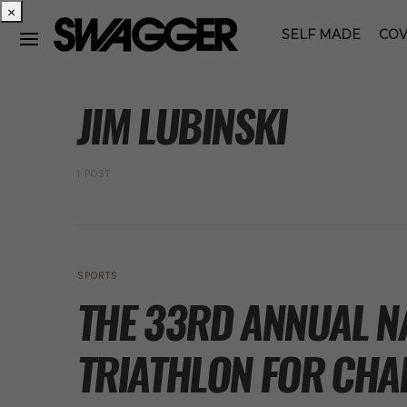
×
SELF MADE
COV
POSTS BY TAG
JIM LUBINSKI
1 POST
SPORTS
THE 33RD ANNUAL N
TRIATHLON FOR CHA