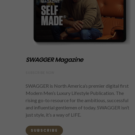
SWAGGER Magazine
SUBSCRIBE NOW
SWAGGER is North America’s premier digital first
Modern Men’s Luxury Lifestyle Publication. The
rising go-to resource for the ambitious, successful
and influential gentlemen of today. SWAGGER isn’t
just style, it’s a way of LIFE.
SUBSCRIBE