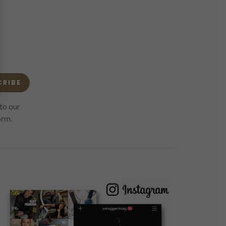
CRIBE
to our
orm.