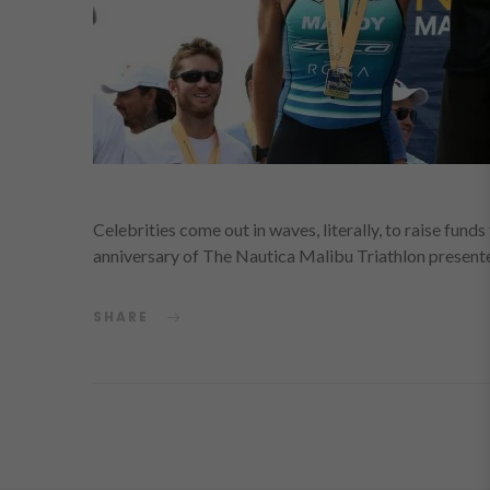
Celebrities come out in waves, literally, to raise fun
anniversary of The Nautica Malibu Triathlon presen
SHARE