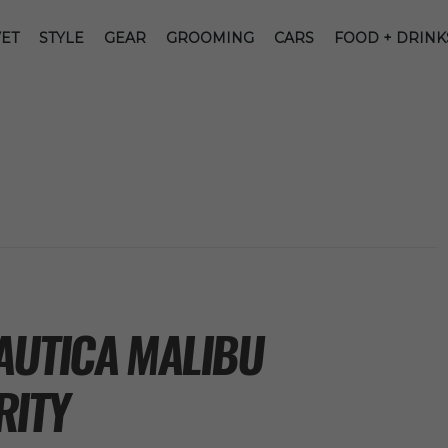
ET
STYLE
GEAR
GROOMING
CARS
FOOD + DRINK
AUTICA MALIBU
RITY