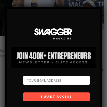
ds for Children’s Hospital Los Angeles. This year marks the 33rd
ted by Bank of America,…