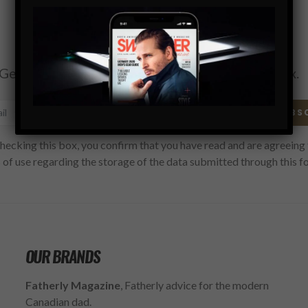
Subscribe
Get the latest Swagger Scoop right in your inbox.
SUBS
hecking this box, you confirm that you have read and are agreeing 
 of use regarding the storage of the data submitted through this f
OUR BRANDS
Fatherly Magazine
, Fatherly advice for the modern
Canadian dad.