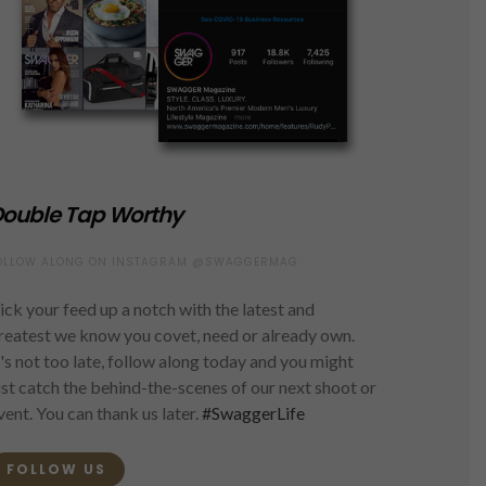
ouble Tap Worthy
OLLOW ALONG ON INSTAGRAM @SWAGGERMAG
ick your feed up a notch with the latest and
reatest we know you covet, need or already own.
t's not too late, follow along today and you might
ust catch the behind-the-scenes of our next shoot or
vent. You can thank us later.
#SwaggerLife
FOLLOW US