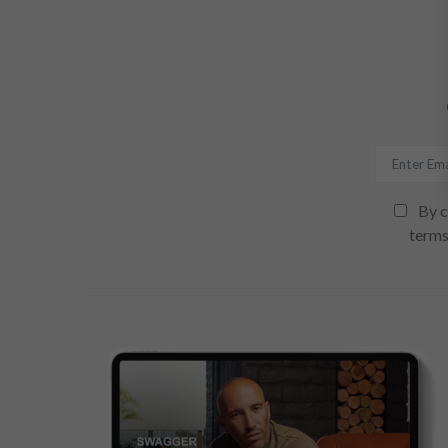
By c
terms