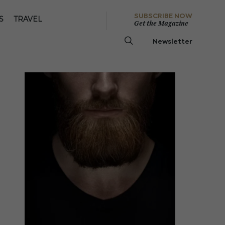
SUBSCRIBE NOW
S
TRAVEL
Get the Magazine
Newsletter