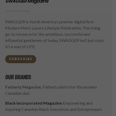
SWAGGER Magazine
SUBSCRIBE NOW
SWAGGER is North America’s premier digital first
Modern Men’s Luxury Lifestyle Publication. The rising
go-to resource for the ambitious, successful and
influential gentlemen of today. SWAGGER isn’t just style,
it’s a way of LIFE.
SUBSCRIBE
OUR BRANDS
Fatherly Magazine
, Fatherly advice for the modern
Canadian dad.
Black Incorporated Magazine
Empowering and
Inspiring Canadian Black Executives and Entrepreneurs