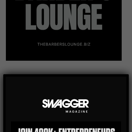
Subscribe
Get the latest Swagger Scoop right in your inbox.
SUBSCRIBE
By checking this box, you confirm that you have read