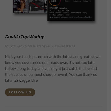
Double Tap Worthy
FOLLOW ALONG ON INSTAGRAM @SWAGGERMAG
Kick your feed up a notch with the latest and greatest we
know you covet, need or already own. It's not too late,
follow along today and you might just catch the behind-
the-scenes of our next shoot or event. You can thank us
later.
#SwaggerLife
FOLLOW US