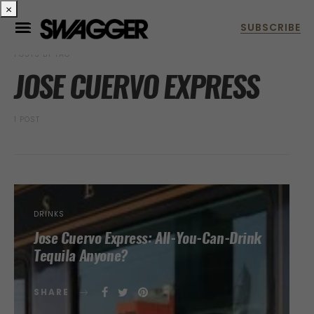
×
POSTS BY TAG
JOSE CUERVO EXPRESS
1 POST
DRINKS
Jose Cuervo Express: All-You-Can-Drink
Tequila Anyone?
SHARE