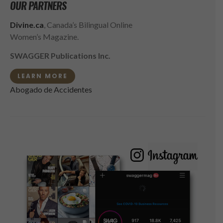
OUR PARTNERS
Divine.ca
, Canada’s Bilingual Online
Women’s Magazine.
SWAGGER Publications Inc.
LEARN MORE
Abogado de Accidentes