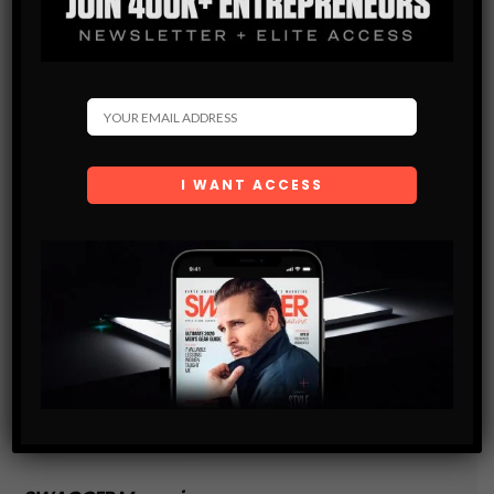
and are agreeing to our terms of use regarding the
storage of the data submitted through this form.