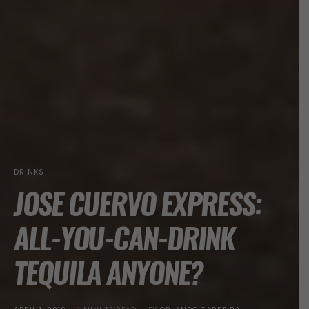
DRINKS
JOSE CUERVO EXPRESS:
ALL-YOU-CAN-DRINK
TEQUILA ANYONE?