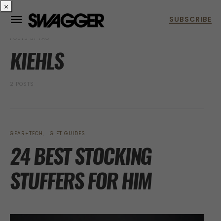
×
POSTS BY TAG
KIEHLS
2 POSTS
GEAR+TECH
GIFT GUIDES
24 BEST STOCKING
STUFFERS FOR HIM