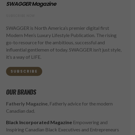
SWAGGER Magazine
SUBSCRIBE NOW
SWAGGER is North America’s premier digital first
Modern Men’s Luxury Lifestyle Publication. The rising
go-to resource for the ambitious, successful and
influential gentlemen of today. SWAGGER isn’t just style,
it’s a way of LIFE.
SUBSCRIBE
OUR BRANDS
Fatherly Magazine
, Fatherly advice for the modern
Canadian dad.
Black Incorporated Magazine
Empowering and
Inspiring Canadian Black Executives and Entrepreneurs