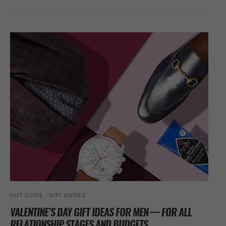
GIFT GUIDE
GIFT GUIDES
VALENTINE’S DAY GIFT IDEAS FOR MEN — FOR ALL
RELATIONSHIP STAGES AND BUDGETS