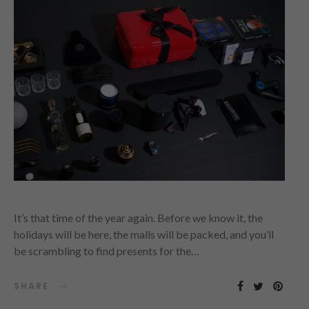
It’s that time of the year again. Before we know it, the
holidays will be here, the malls will be packed, and you’ll
be scrambling to find presents for the…
SHARE