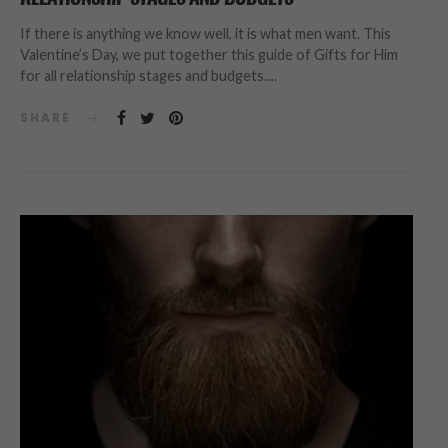
If there is anything we know well, it is what men want. This
Valentine’s Day, we put together this guide of Gifts for Him
for all relationship stages and budgets.…
SHARE