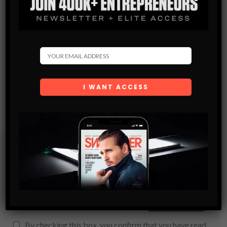
Subscribe
Get the latest Swagger Scoop right in your inbox.
SUBSCRIBE
By checking this box, you confirm that you have read