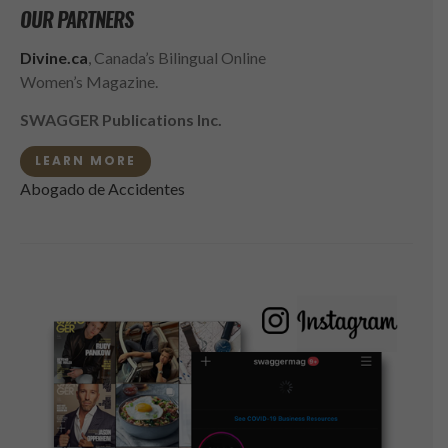
OUR PARTNERS
Divine.ca
, Canada’s Bilingual Online
Women’s Magazine.
SWAGGER Publications Inc.
LEARN MORE
Abogado de Accidentes