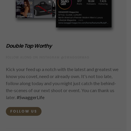
Double Tap Worthy
FOLLOW ALONG ON INSTAGRAM @SWAGGERMAG
Kick your feed up a notch with the latest and greatest we
know you covet, need or already own. It's not too late,
follow along today and you might just catch the behind-
the-scenes of our next shoot or event. You can thank us
later.
#SwaggerLife
FOLLOW US