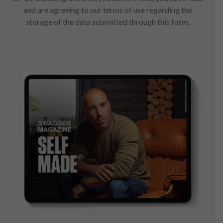
and are agreeing to our terms of use regarding the
storage of the data submitted through this form.