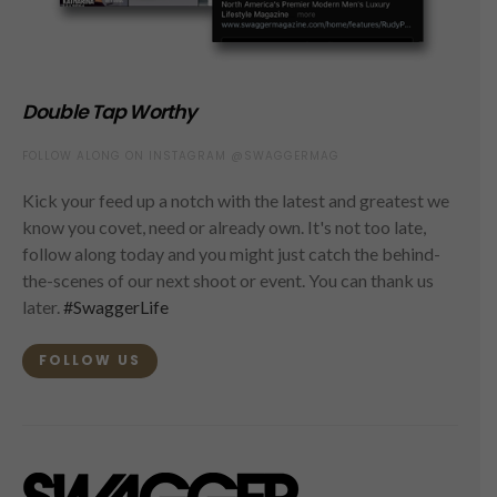
Double Tap Worthy
FOLLOW ALONG ON INSTAGRAM @SWAGGERMAG
Kick your feed up a notch with the latest and greatest we
know you covet, need or already own. It's not too late,
follow along today and you might just catch the behind-
the-scenes of our next shoot or event. You can thank us
later.
#SwaggerLife
FOLLOW US