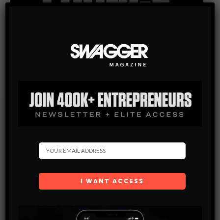
Subscribe
Get the latest Swagger Scoop right in your inbox.
SUBSCRIBE
By checking this box, you confirm that you have read
and are agreeing to our terms of use regarding the
storage of the data submitted through this form.