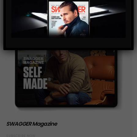
SWAGGER Magazine
SUBSCRIBE NOW