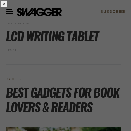
×
POSTS BY TAG
LCD WRITING TABLET
1 POST
GADGETS
BEST GADGETS FOR BOOK
LOVERS & READERS