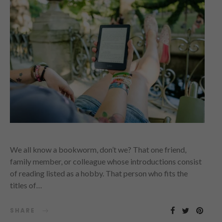
We all know a bookworm, don’t we? That one friend,
family member, or colleague whose introductions consist
of reading listed as a hobby. That person who fits the
titles of…
SHARE