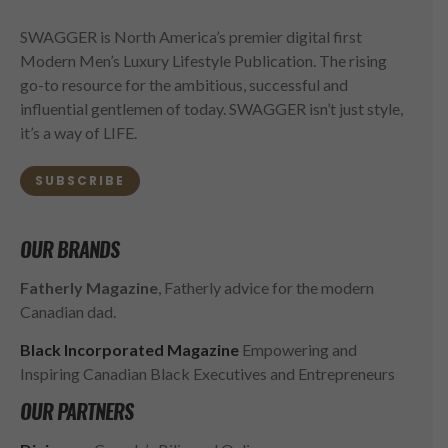
SWAGGER is North America’s premier digital first
Modern Men’s Luxury Lifestyle Publication. The rising
go-to resource for the ambitious, successful and
influential gentlemen of today. SWAGGER isn’t just style,
it’s a way of LIFE.
SUBSCRIBE
OUR BRANDS
Fatherly Magazine
, Fatherly advice for the modern
Canadian dad.
Black Incorporated Magazine
Empowering and
Inspiring Canadian Black Executives and Entrepreneurs
OUR PARTNERS