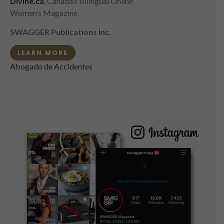
Divine.ca
, Canada’s Bilingual Online
Women’s Magazine.
SWAGGER Publications Inc.
LEARN MORE
Abogado de Accidentes