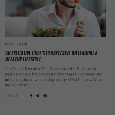
FOOD
HEALTH
AN EXECUTIVE CHEF’S PERSPECTIVE ON LEADING A
HEALTHY LIFESTYLE
As a French Executive Chef transplanted in Toronto for
nearly a decade, I’ve overheard a lot of misguided ideas, and
misconception of what eating healthy REALLY means. With
my experience,…
SHARE