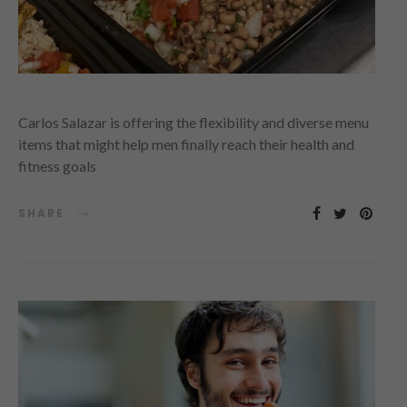
Carlos Salazar is offering the flexibility and diverse menu
items that might help men finally reach their health and
fitness goals
SHARE