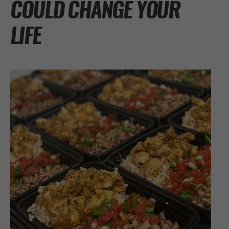
COULD CHANGE YOUR
LIFE