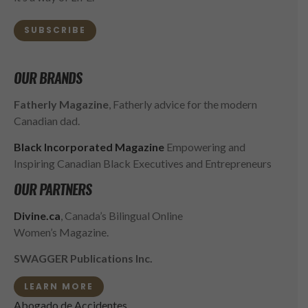
SUBSCRIBE
OUR BRANDS
Fatherly Magazine
, Fatherly advice for the modern
Canadian dad.
Black Incorporated Magazine
Empowering and
Inspiring Canadian Black Executives and Entrepreneurs
OUR PARTNERS
Divine.ca
, Canada’s Bilingual Online
Women’s Magazine.
SWAGGER Publications Inc.
LEARN MORE
Abogado de Accidentes