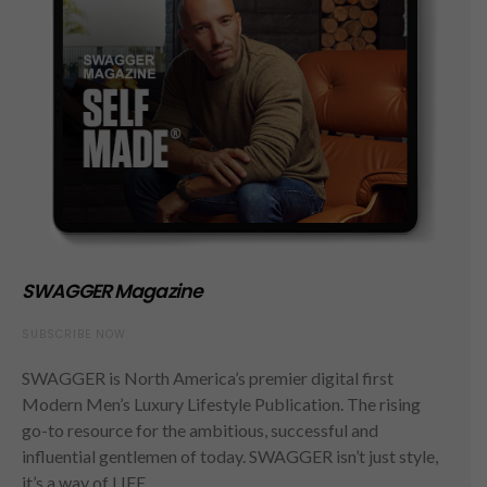
SWAGGER Magazine
SUBSCRIBE NOW
SWAGGER is North America’s premier digital first
Modern Men’s Luxury Lifestyle Publication. The rising
go-to resource for the ambitious, successful and
influential gentlemen of today. SWAGGER isn’t just style,
it’s a way of LIFE.