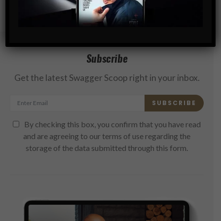
Subscribe
Get the latest Swagger Scoop right in your inbox.
SUBSCRIBE
By checking this box, you confirm that you have read
and are agreeing to our terms of use regarding the
storage of the data submitted through this form.