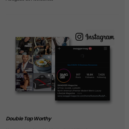
Double Tap Worthy