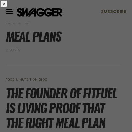
×
POSTS BY TAG
MEAL PLANS
2 POSTS
FOOD & NUTRITION BLOG
THE FOUNDER OF FITFUEL
IS LIVING PROOF THAT
THE RIGHT MEAL PLAN