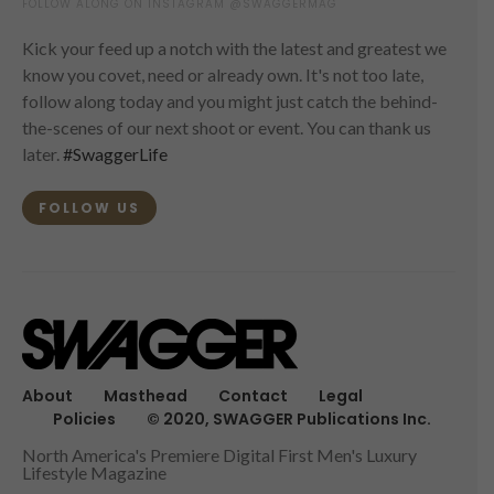
FOLLOW ALONG ON INSTAGRAM @SWAGGERMAG
Kick your feed up a notch with the latest and greatest we
know you covet, need or already own. It's not too late,
follow along today and you might just catch the behind-
the-scenes of our next shoot or event. You can thank us
later.
#SwaggerLife
FOLLOW US
About
Masthead
Contact
Legal
Policies
© 2020, SWAGGER Publications Inc.
North America's Premiere Digital First Men's Luxury
Lifestyle Magazine