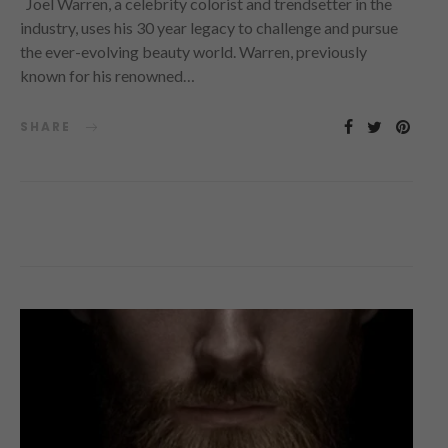
Joel Warren, a celebrity colorist and trendsetter in the
industry, uses his 30 year legacy to challenge and pursue
the ever-evolving beauty world. Warren, previously
known for his renowned…
SHARE