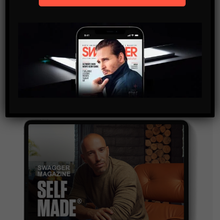
SUBSCRIBE
By checking this box, you confirm that you have read
and are agreeing to our terms of use regarding the
storage of the data submitted through this form.