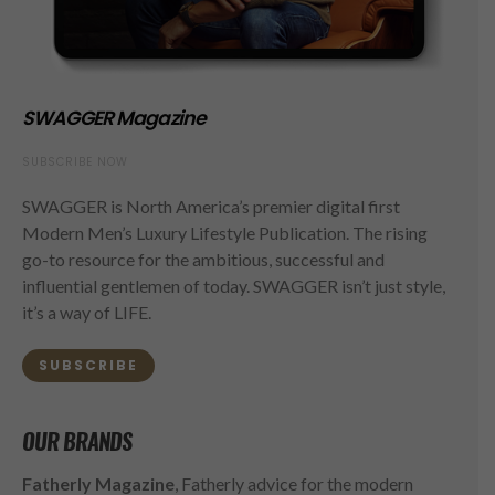
SWAGGER Magazine
SUBSCRIBE NOW
SWAGGER is North America’s premier digital first
Modern Men’s Luxury Lifestyle Publication. The rising
go-to resource for the ambitious, successful and
influential gentlemen of today. SWAGGER isn’t just style,
it’s a way of LIFE.
SUBSCRIBE
OUR BRANDS
Fatherly Magazine
, Fatherly advice for the modern