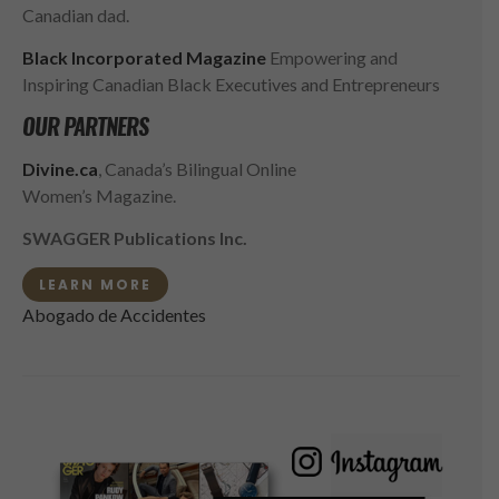
Canadian dad.
Black Incorporated Magazine
Empowering and
Inspiring Canadian Black Executives and Entrepreneurs
OUR PARTNERS
Divine.ca
, Canada’s Bilingual Online
Women’s Magazine.
SWAGGER Publications Inc.
LEARN MORE
Abogado de Accidentes