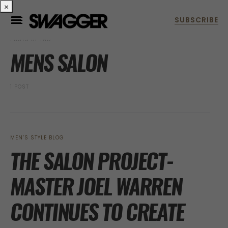
×
POSTS BY TAG
MENS SALON
1 POST
MEN’S STYLE BLOG
THE SALON PROJECT-
MASTER JOEL WARREN
CONTINUES TO CREATE