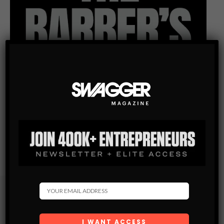
Subscribe
Get the latest Swagger Scoop right in your inbox.