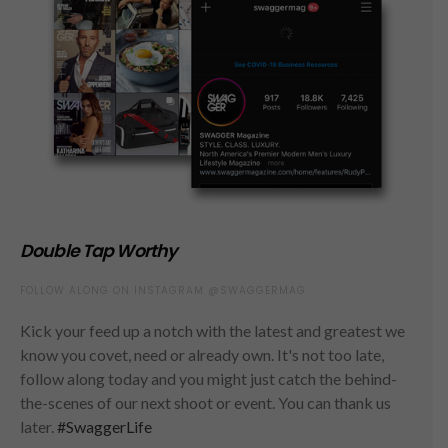
Double Tap Worthy
FOLLOW ALONG ON INSTAGRAM @SWAGGERMAG
Kick your feed up a notch with the latest and greatest we
know you covet, need or already own. It's not too late,
follow along today and you might just catch the behind-
the-scenes of our next shoot or event. You can thank us
later.
#SwaggerLife