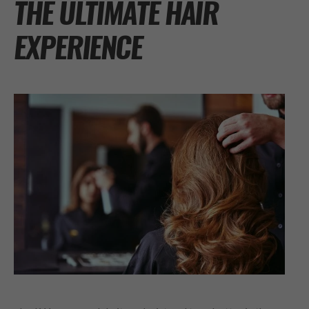
THE ULTIMATE HAIR
EXPERIENCE