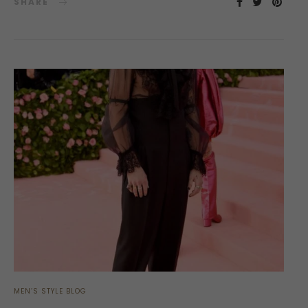
SHARE
MEN’S STYLE BLOG