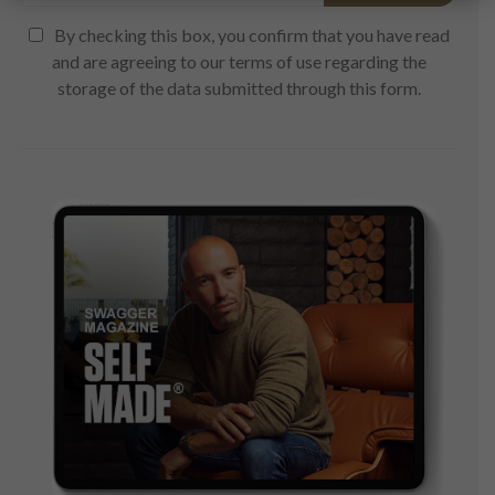
By checking this box, you confirm that you have read
and are agreeing to our terms of use regarding the
storage of the data submitted through this form.