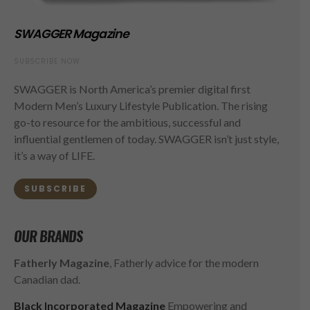
SWAGGER Magazine
SUBSCRIBE NOW
SWAGGER is North America’s premier digital first
Modern Men’s Luxury Lifestyle Publication. The rising
go-to resource for the ambitious, successful and
influential gentlemen of today. SWAGGER isn’t just style,
it’s a way of LIFE.
SUBSCRIBE
OUR BRANDS
Fatherly Magazine
, Fatherly advice for the modern
Canadian dad.
Black Incorporated Magazine
Empowering and