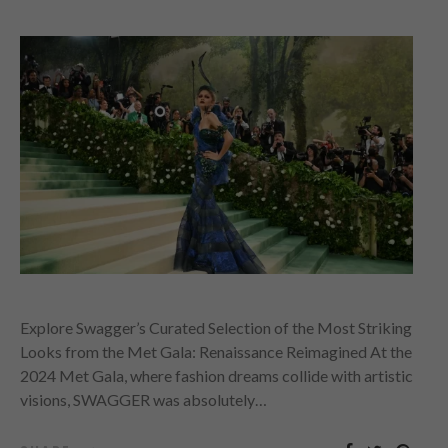
Explore Swagger’s Curated Selection of the Most Striking
Looks from the Met Gala: Renaissance Reimagined At the
2024 Met Gala, where fashion dreams collide with artistic
visions, SWAGGER was absolutely…