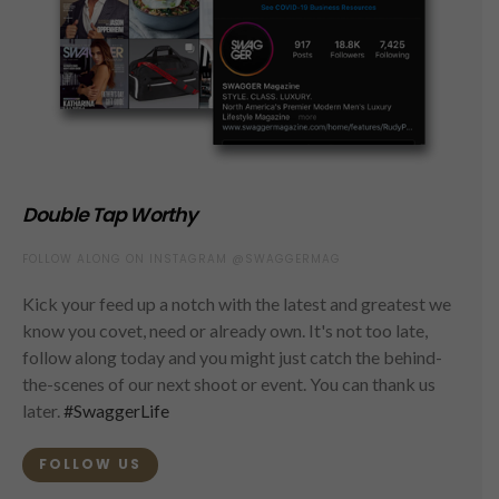
Double Tap Worthy
FOLLOW ALONG ON INSTAGRAM @SWAGGERMAG
Kick your feed up a notch with the latest and greatest we
know you covet, need or already own. It's not too late,
follow along today and you might just catch the behind-
the-scenes of our next shoot or event. You can thank us
later.
#SwaggerLife
FOLLOW US