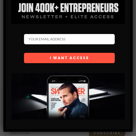
Subscribe
Get the latest Swagger Scoop right in your inbox.
SUBSCRIBE