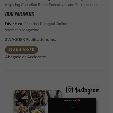
Inspiring Canadian Black Executives and Entrepreneurs
OUR PARTNERS
Divine.ca
, Canada’s Bilingual Online
Women’s Magazine.
SWAGGER Publications Inc.
LEARN MORE
Abogado de Accidentes