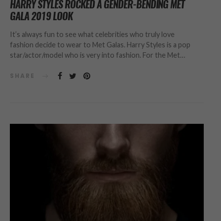
HARRY STYLES ROCKED A GENDER-BENDING MET
GALA 2019 LOOK
It’s always fun to see what celebrities who truly love
fashion decide to wear to Met Galas. Harry Styles is a pop
star/actor/model who is very into fashion. For the Met…
SHARE