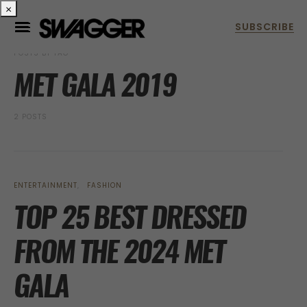
×
POSTS BY TAG
MET GALA 2019
2 POSTS
ENTERTAINMENT
FASHION
TOP 25 BEST DRESSED
FROM THE 2024 MET
GALA