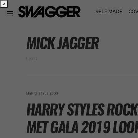
×
SELF MADE
COV
POSTS BY TAG
MICK JAGGER
1 POST
MEN’S STYLE BLOG
HARRY STYLES ROCK
MET GALA 2019 LOO