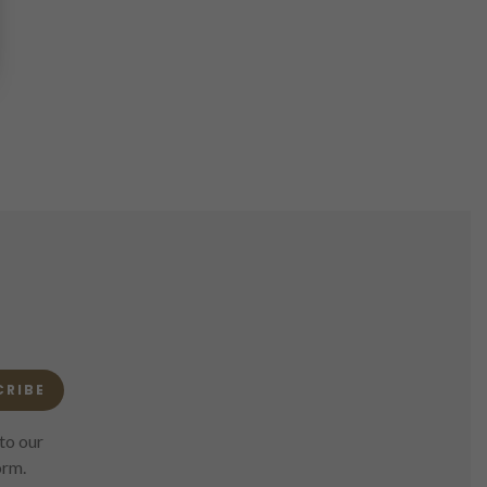
CRIBE
to our
orm.