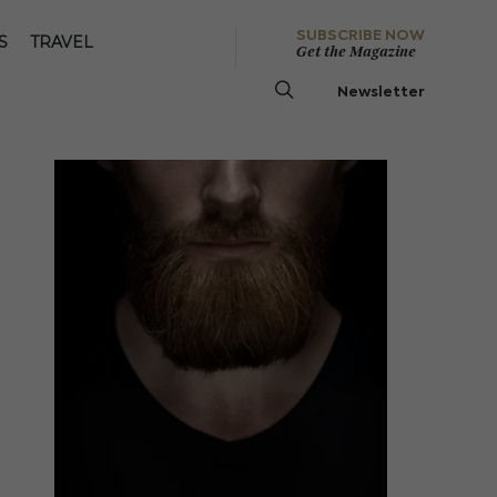
SUBSCRIBE NOW
S
TRAVEL
Get the Magazine
Newsletter