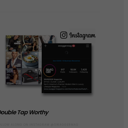
ouble Tap Worthy
OLLOW ALONG ON INSTAGRAM @SWAGGERMAG