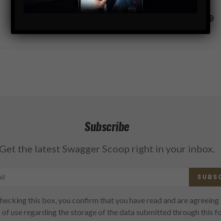
Subscribe
Get the latest Swagger Scoop right in your inbox.
SUBS
hecking this box, you confirm that you have read and are agreeing 
 of use regarding the storage of the data submitted through this f