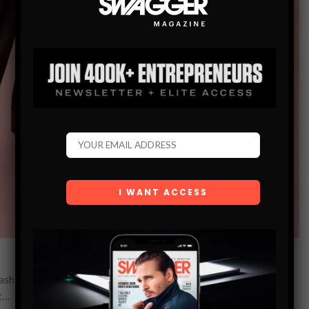
 fashion decide to wear to Met Galas. Harry Styles is a pop
et…