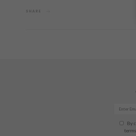
SHARE
By c
terms