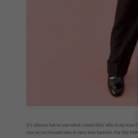
It’s always fun to see what celebrities who truly love
star/actor/model who is very into fashion. For the M