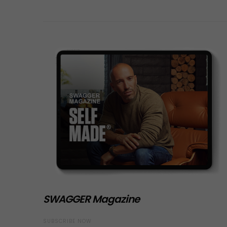
SWAGGER Magazine
SUBSCRIBE NOW