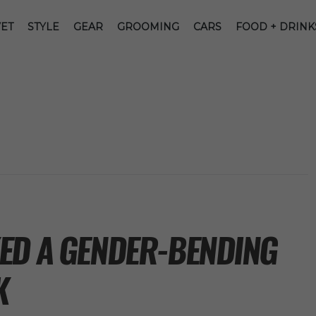
ET
STYLE
GEAR
GROOMING
CARS
FOOD + DRINK
ED A GENDER-BENDING
K