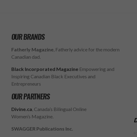
OUR BRANDS
Fatherly Magazine
, Fatherly advice for the modern
Canadian dad.
Black Incorporated Magazine
Empowering and
Inspiring Canadian Black Executives and
Entrepreneurs
OUR PARTNERS
Divine.ca
, Canada’s Bilingual Online
Women’s Magazine.
D
SWAGGER Publications Inc.
F