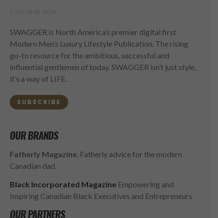
SUBSCRIBE NOW
SWAGGER is North America’s premier digital first
Modern Men’s Luxury Lifestyle Publication. The rising
go-to resource for the ambitious, successful and
influential gentlemen of today. SWAGGER isn’t just style,
it’s a way of LIFE.
SUBSCRIBE
OUR BRANDS
Fatherly Magazine
, Fatherly advice for the modern
Canadian dad.
Black Incorporated Magazine
Empowering and
Inspiring Canadian Black Executives and Entrepreneurs
OUR PARTNERS