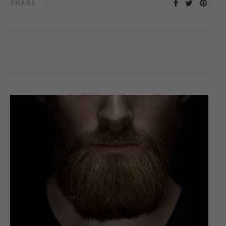
SHARE