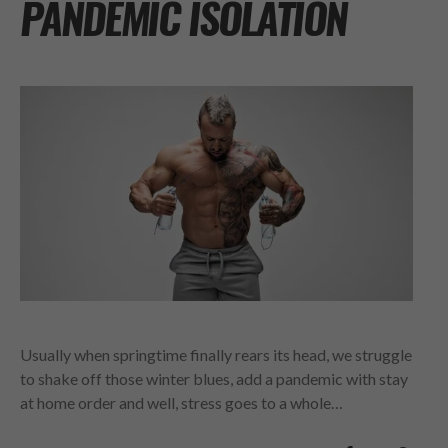
PANDEMIC ISOLATION
Usually when springtime finally rears its head, we struggle
to shake off those winter blues, add a pandemic with stay
at home order and well, stress goes to a whole…