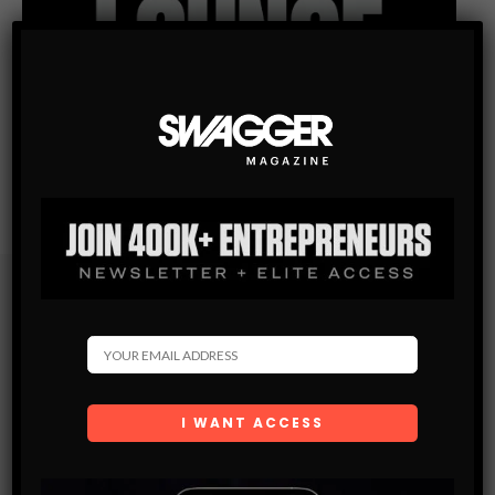
Subscribe
Get the latest Swagger Scoop right in your inbox.
SUBSCRIBE
By checking this box, you confirm that you have read
and are agreeing to our terms of use regarding the