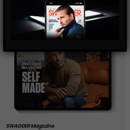
storage of the data submitted through this form.
SWAGGER Magazine