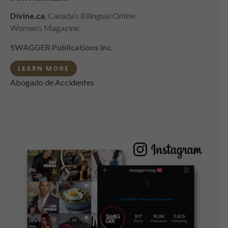
Divine.ca
, Canada’s Bilingual Online
Women’s Magazine.
SWAGGER Publications Inc.
LEARN MORE
Abogado de Accidentes