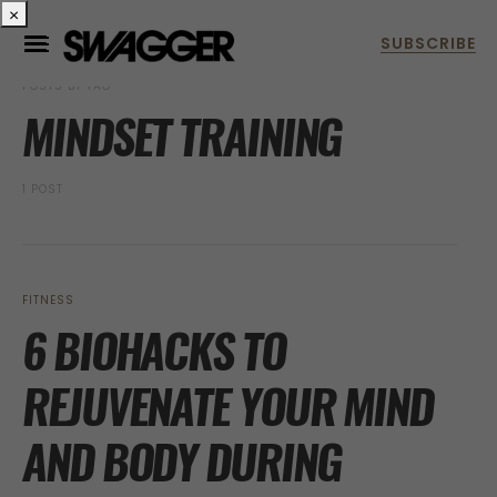
×
POSTS BY TAG
MINDSET TRAINING
1 POST
FITNESS
6 BIOHACKS TO
REJUVENATE YOUR MIND
AND BODY DURING