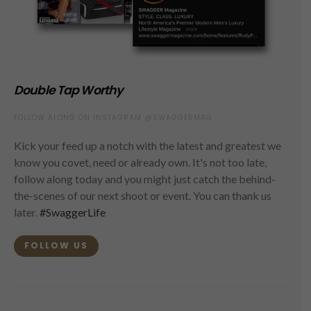
Double Tap Worthy
FOLLOW ALONG ON INSTAGRAM @SWAGGERMAG
Kick your feed up a notch with the latest and greatest we
know you covet, need or already own. It's not too late,
follow along today and you might just catch the behind-
the-scenes of our next shoot or event. You can thank us
later.
#SwaggerLife
FOLLOW US