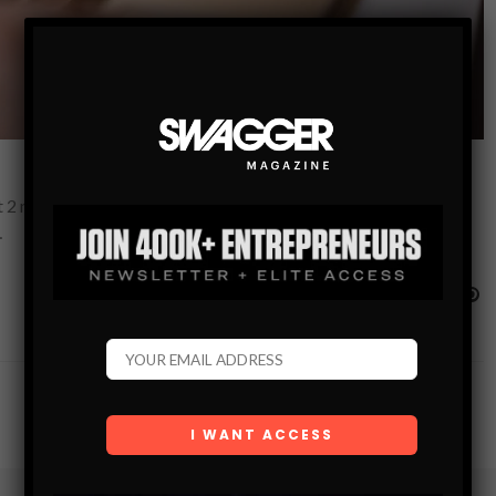
2 million followers on the platform. Being one of the first few
…