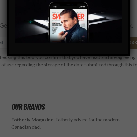
Subscribe
Get the latest Swagger Scoop right in your inbox.
SUBS
hecking this box, you confirm that you have read and are agreeing 
 of use regarding the storage of the data submitted through this f
OUR BRANDS
Fatherly Magazine
, Fatherly advice for the modern
Canadian dad.