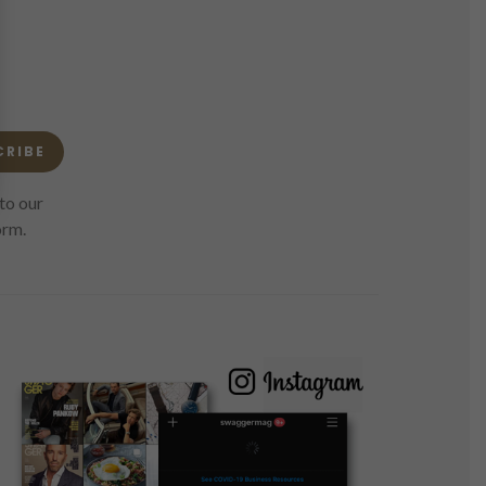
CRIBE
to our
orm.