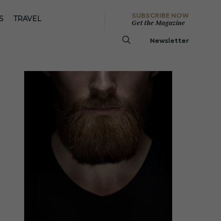
SUBSCRIBE NOW
S
TRAVEL
Get the Magazine
Newsletter