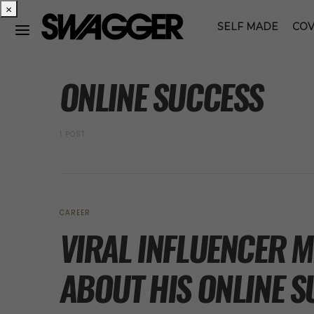
×
SELF MADE
COV
POSTS BY TAG
ONLINE SUCCESS
1 POST
CAREER
VIRAL INFLUENCER 
ABOUT HIS ONLINE 