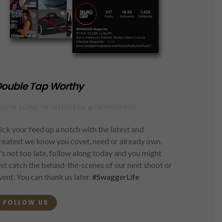
ouble Tap Worthy
OLLOW ALONG ON INSTAGRAM @SWAGGERMAG
ick your feed up a notch with the latest and
reatest we know you covet, need or already own.
t's not too late, follow along today and you might
ust catch the behind-the-scenes of our next shoot or
vent. You can thank us later.
#SwaggerLife
FOLLOW US