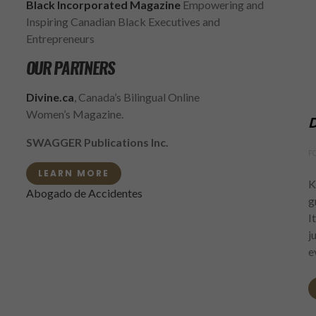
Black Incorporated Magazine
Empowering and
Inspiring Canadian Black Executives and
Entrepreneurs
OUR PARTNERS
Divine.ca
, Canada’s Bilingual Online
Women’s Magazine.
D
SWAGGER Publications Inc.
F
LEARN MORE
K
Abogado de Accidentes
g
I
j
e