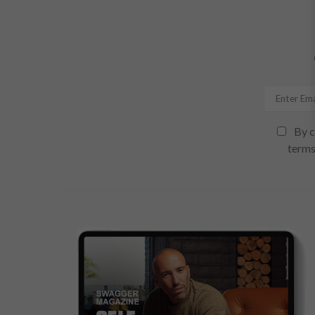
By c
terms