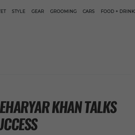
ET
STYLE
GEAR
GROOMING
CARS
FOOD + DRINK
MEHARYAR KHAN TALKS
SUCCESS