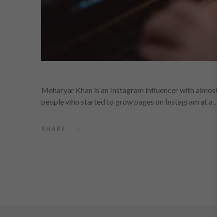
Meharyar Khan is an Instagram influencer with almost 
people who started to grow pages on Instagram at a
SHARE