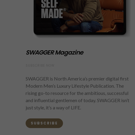
SWAGGER Magazine
SUBSCRIBE NOW
SWAGGER is North America’s premier digital first
Modern Men’s Luxury Lifestyle Publication. The
rising go-to resource for the ambitious, successful
and influential gentlemen of today. SWAGGER isn’t
just style, it’s a way of LIFE.
SUBSCRIBE