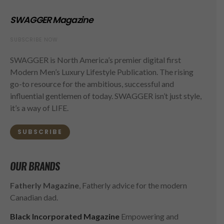
SWAGGER Magazine
SUBSCRIBE NOW
SWAGGER is North America’s premier digital first
Modern Men’s Luxury Lifestyle Publication. The rising
go-to resource for the ambitious, successful and
influential gentlemen of today. SWAGGER isn’t just style,
it’s a way of LIFE.
SUBSCRIBE
OUR BRANDS
Fatherly Magazine
, Fatherly advice for the modern
Canadian dad.
Black Incorporated Magazine
Empowering and