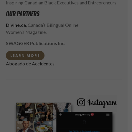
Inspiring Canadian Black Executives and Entrepreneurs
OUR PARTNERS
Divine.ca
, Canada’s Bilingual Online
Women’s Magazine.
SWAGGER Publications Inc.
LEARN MORE
Abogado de Accidentes