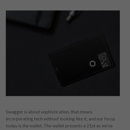
Swagger is about sophistication, that means
incorporating tech without looking like it, and our focus
today is the wallet. The wallet presents a 21st as we’ve