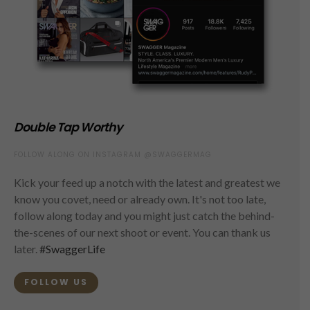
Double Tap Worthy
FOLLOW ALONG ON INSTAGRAM @SWAGGERMAG
Kick your feed up a notch with the latest and greatest we
know you covet, need or already own. It's not too late,
follow along today and you might just catch the behind-
the-scenes of our next shoot or event. You can thank us
later.
#SwaggerLife
FOLLOW US