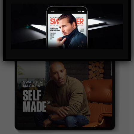
By checking this box, you confirm that you have read
and are agreeing to our terms of use regarding the
storage of the data submitted through this form.