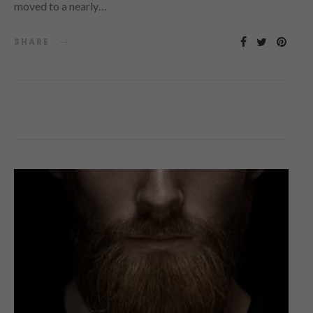
moved to a nearly…
SHARE