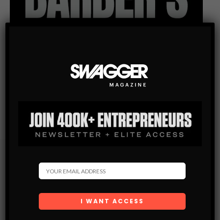
Subscribe
Get the latest Swagger Scoop right in your inbox.
SUBSCRIBE