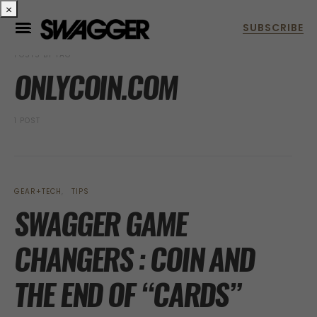
×
POSTS BY TAG
ONLYCOIN.COM
1 POST
GEAR+TECH
TIPS
SWAGGER GAME
CHANGERS : COIN AND
THE END OF “CARDS”