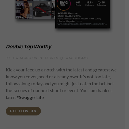
Double Tap Worthy
FOLLOW ALONG ON INSTAGRAM @SWAGGERMAG
Kick your feed up a notch with the latest and greatest we
know you covet, need or already own. It's not too late,
follow along today and you might just catch the behind-
the-scenes of our next shoot or event. You can thank us
later.
#SwaggerLife
FOLLOW US