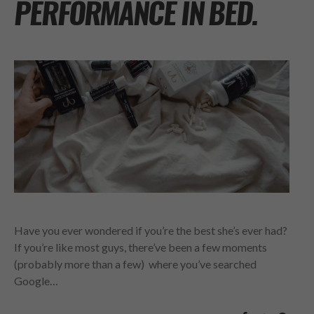
PERFORMANCE IN BED.
Have you ever wondered if you’re the best she’s ever had?
If you’re like most guys, there’ve been a few moments
(probably more than a few) where you’ve searched
Google…