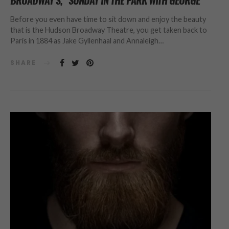
BROADWAY’S, “SUNDAY IN THE PARK WITH GEORGE”
Before you even have time to sit down and enjoy the beauty
that is the Hudson Broadway Theatre, you get taken back to
Paris in 1884 as Jake Gyllenhaal and Annaleigh…
SHARE