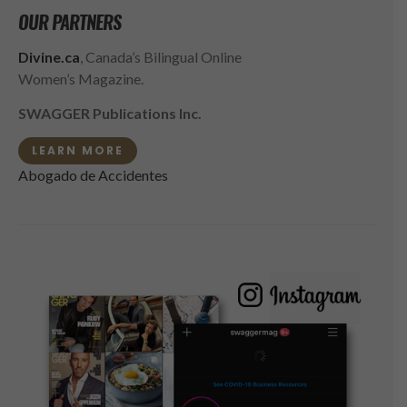
OUR PARTNERS
Divine.ca
, Canada’s Bilingual Online
Women’s Magazine.
SWAGGER Publications Inc.
LEARN MORE
Abogado de Accidentes