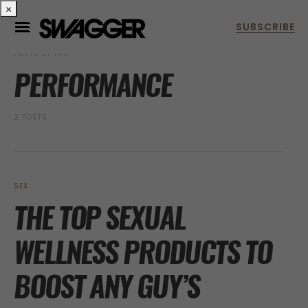
×
POSTS BY TAG
PERFORMANCE
2 POSTS
SEX
THE TOP SEXUAL
WELLNESS PRODUCTS TO
BOOST ANY GUY’S