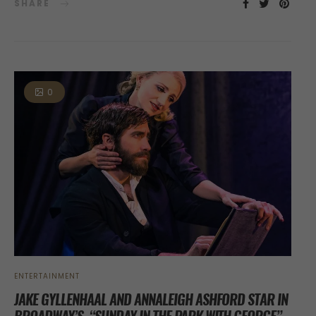
SHARE
0
ENTERTAINMENT
JAKE GYLLENHAAL AND ANNALEIGH ASHFORD STAR IN