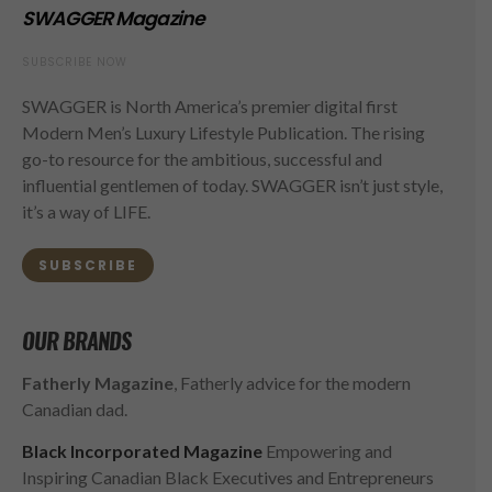
SWAGGER Magazine
SUBSCRIBE NOW
SWAGGER is North America’s premier digital first
Modern Men’s Luxury Lifestyle Publication. The rising
go-to resource for the ambitious, successful and
influential gentlemen of today. SWAGGER isn’t just style,
it’s a way of LIFE.
SUBSCRIBE
OUR BRANDS
Fatherly Magazine
, Fatherly advice for the modern
Canadian dad.
Black Incorporated Magazine
Empowering and
Inspiring Canadian Black Executives and Entrepreneurs