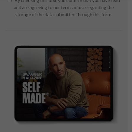
By checking this box, you confirm that you have read
and are agreeing to our terms of use regarding the
storage of the data submitted through this form.