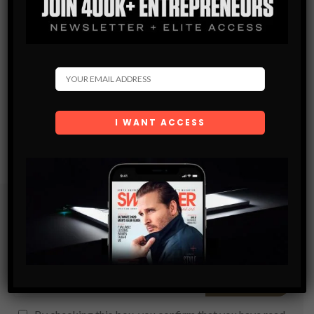
Subscribe
Get the latest Swagger Scoop right in your inbox.
SUBSCRIBE