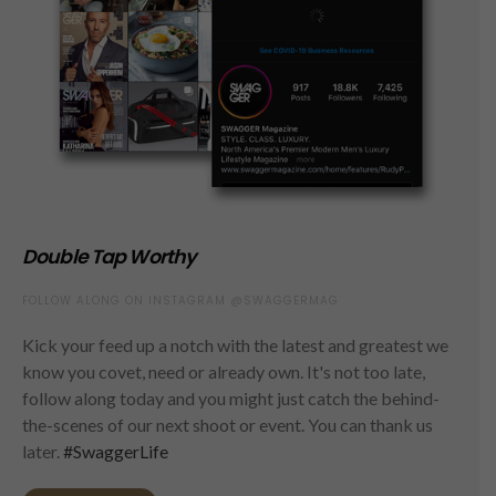
Double Tap Worthy
FOLLOW ALONG ON INSTAGRAM @SWAGGERMAG
Kick your feed up a notch with the latest and greatest we
know you covet, need or already own. It's not too late,
follow along today and you might just catch the behind-
the-scenes of our next shoot or event. You can thank us
later.
#SwaggerLife