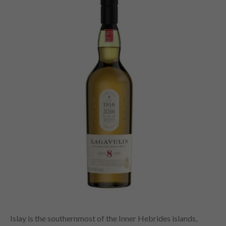
Islay is the southernmost of the Inner Hebrides islands,