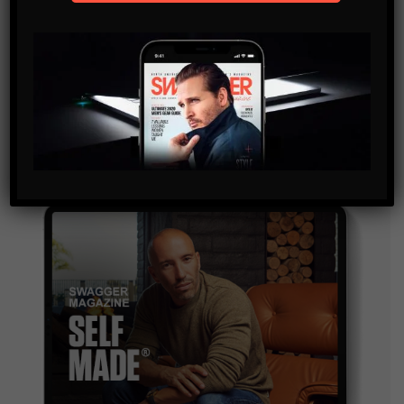
SUBSCRIBE
By checking this box, you confirm that you have read
and are agreeing to our terms of use regarding the
storage of the data submitted through this form.