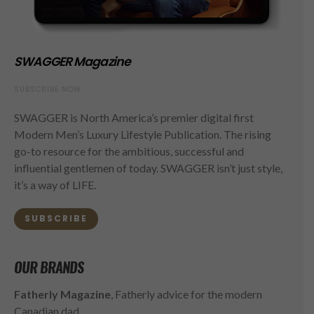
SWAGGER Magazine
SUBSCRIBE NOW
SWAGGER is North America’s premier digital first
Modern Men’s Luxury Lifestyle Publication. The rising
go-to resource for the ambitious, successful and
influential gentlemen of today. SWAGGER isn’t just style,
it’s a way of LIFE.
SUBSCRIBE
OUR BRANDS
Fatherly Magazine
, Fatherly advice for the modern
Canadian dad.