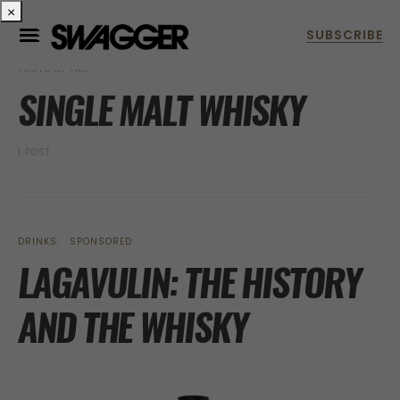
×
POSTS BY TAG
SINGLE MALT WHISKY
1 POST
DRINKS
SPONSORED
LAGAVULIN: THE HISTORY
AND THE WHISKY