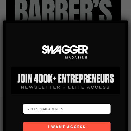
Subscribe
Get the latest Swagger Scoop right in your inbox.