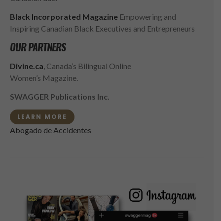
Black Incorporated Magazine
Empowering and
Inspiring Canadian Black Executives and Entrepreneurs
OUR PARTNERS
Divine.ca
, Canada’s Bilingual Online
Women’s Magazine.
SWAGGER Publications Inc.
LEARN MORE
Abogado de Accidentes