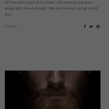
off the west coast of Scotland. We aren’t giving you a
geography lesson though. We are, however, going to tell
you…
SHARE