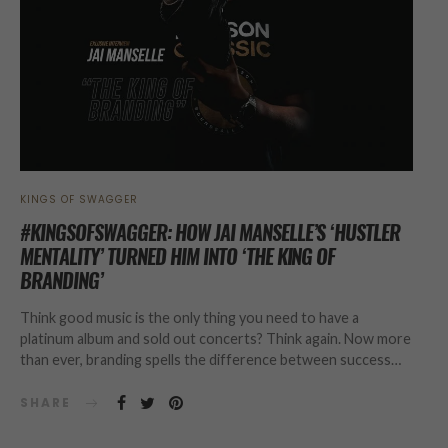
KINGS OF SWAGGER
#KINGSOFSWAGGER: HOW JAI MANSELLE’S ‘HUSTLER
MENTALITY’ TURNED HIM INTO ‘THE KING OF
BRANDING’
Think good music is the only thing you need to have a
platinum album and sold out concerts? Think again. Now more
than ever, branding spells the difference between success…
SHARE