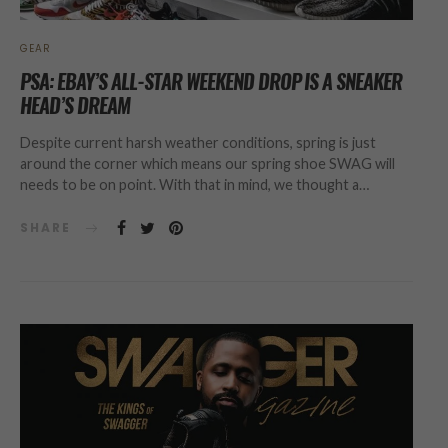
GEAR
PSA: EBAY’S ALL-STAR WEEKEND DROP IS A SNEAKER
HEAD’S DREAM
Despite current harsh weather conditions, spring is just
around the corner which means our spring shoe SWAG will
needs to be on point. With that in mind, we thought a…
SHARE