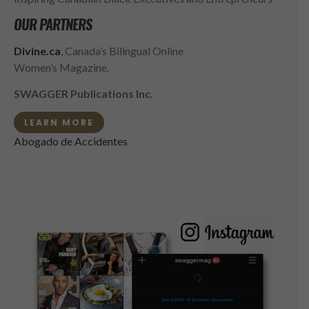
OUR PARTNERS
Divine.ca
, Canada’s Bilingual Online
Women’s Magazine.
SWAGGER Publications Inc.
LEARN MORE
Abogado de Accidentes