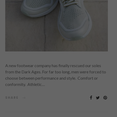
A new footwear company has finally rescued our soles
from the Dark Ages. For far too long, men were forced to
choose between performance and style. Comfort or
conformity. Athletic…
SHARE