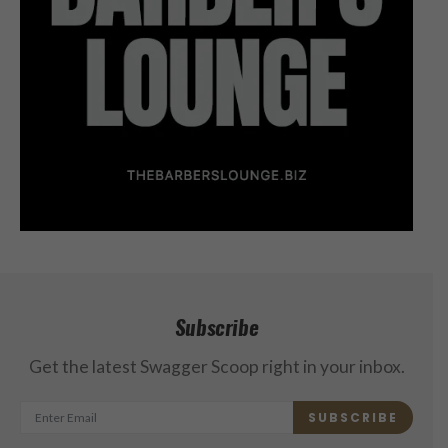
Subscribe
Get the latest Swagger Scoop right in your inbox.
SUBSCRIBE