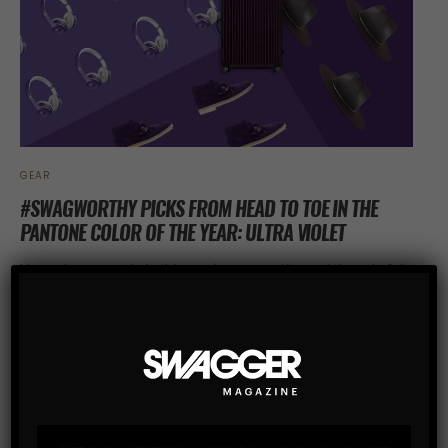
GEAR
#SWAGWORTHY PICKS FROM HEAD TO TOE IN THE
PANTONE COLOR OF THE YEAR: ULTRA VIOLET
Upgrade your style in this year’s provocative and thoughtful
purple shade — said to inspire originality, ingenuity, and
visionary thinking
SHARE