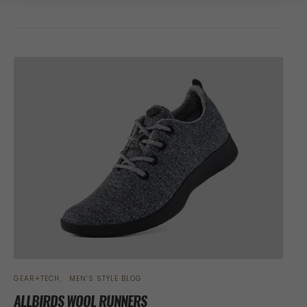
GEAR+TECH
MEN’S STYLE BLOG
ALLBIRDS WOOL RUNNERS