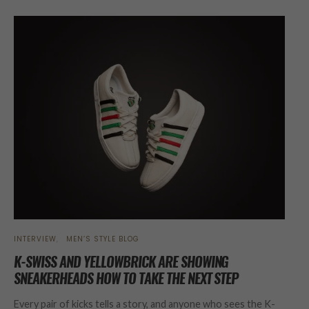
INTERVIEW
MEN’S STYLE BLOG
K-SWISS AND YELLOWBRICK ARE SHOWING
SNEAKERHEADS HOW TO TAKE THE NEXT STEP
Every pair of kicks tells a story, and anyone who sees the K-