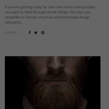
If you are getting ready for your new shoes, then possibly
you want to think through certain things: the color you
would like to choose, structure and fashionable design,
silhouette…
SHARE