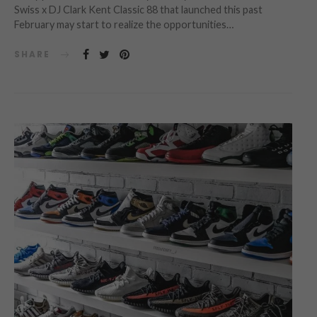
Swiss x DJ Clark Kent Classic 88 that launched this past
February may start to realize the opportunities…
SHARE