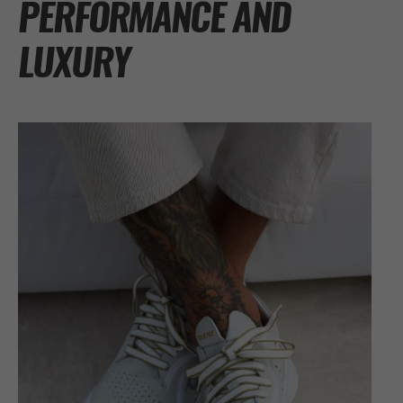
PERFORMANCE AND
LUXURY