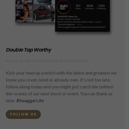
Double Tap Worthy
FOLLOW ALONG ON INSTAGRAM @SWAGGERMAG
Kick your feed up a notch with the latest and greatest we
know you covet, need or already own. It's not too late,
follow along today and you might just catch the behind-
the-scenes of our next shoot or event. You can thank us
later.
#SwaggerLife
FOLLOW US