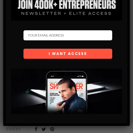
MEN’S STYLE BLOG
WHY ZAPPOS IS ADDING AN IN-STORE ELEMENT TO
EXPERIENCE SOME OF THE MOST CLASSIC SNEAKERS
OF ALL TIME
The online retailer is curating a special collection called ‘The
Ones’ aimed at sneakerheads everywhere
SHARE