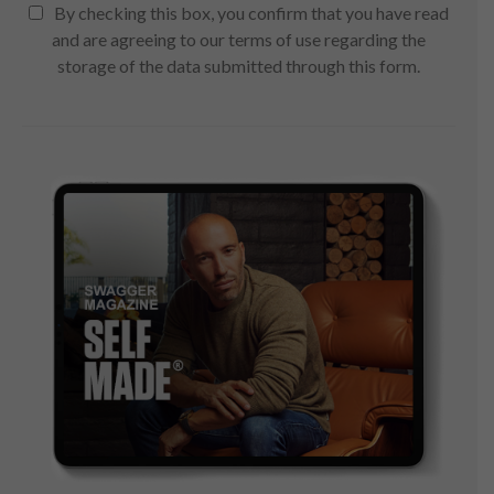
By checking this box, you confirm that you have read
and are agreeing to our terms of use regarding the
storage of the data submitted through this form.