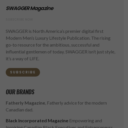
SWAGGER Magazine
SUBSCRIBE NOW
SWAGGER is North America’s premier digital first
Modern Men’s Luxury Lifestyle Publication. The rising
go-to resource for the ambitious, successful and
influential gentlemen of today. SWAGGER isn’t just style,
it’s a way of LIFE.
SUBSCRIBE
OUR BRANDS
Fatherly Magazine
, Fatherly advice for the modern
Canadian dad.
Black Incorporated Magazine
Empowering and
Inspiring Canadian Black Executives and Entrepreneurs