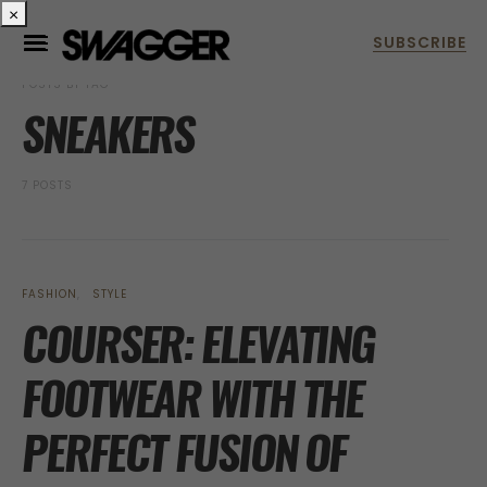
×
POSTS BY TAG
SNEAKERS
7 POSTS
FASHION
STYLE
COURSER: ELEVATING
FOOTWEAR WITH THE
PERFECT FUSION OF