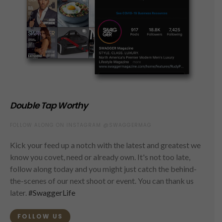
Double Tap Worthy
FOLLOW ALONG ON INSTAGRAM @SWAGGERMAG
Kick your feed up a notch with the latest and greatest we
know you covet, need or already own. It's not too late,
follow along today and you might just catch the behind-
the-scenes of our next shoot or event. You can thank us
later.
#SwaggerLife
FOLLOW US