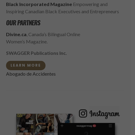
Black Incorporated Magazine
Empowering and
Inspiring Canadian Black Executives and Entrepreneurs
OUR PARTNERS
Divine.ca
, Canada’s Bilingual Online
Women’s Magazine.
SWAGGER Publications Inc.
LEARN MORE
Abogado de Accidentes