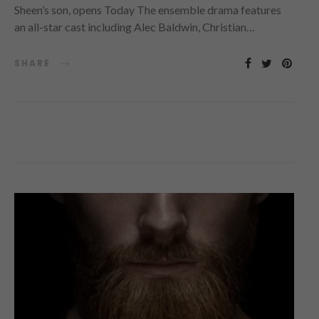
Sheen’s son, opens Today The ensemble drama features
an all-star cast including Alec Baldwin, Christian…
SHARE