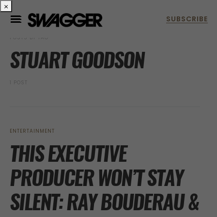
×
POSTS BY TAG
STUART GOODSON
1 POST
ENTERTAINMENT
THIS EXECUTIVE
PRODUCER WON’T STAY
SILENT: RAY BOUDERAU &