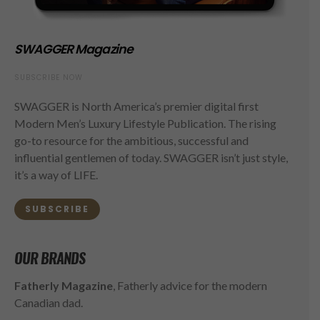
SWAGGER Magazine
SUBSCRIBE NOW
SWAGGER is North America’s premier digital first
Modern Men’s Luxury Lifestyle Publication. The rising
go-to resource for the ambitious, successful and
influential gentlemen of today. SWAGGER isn’t just style,
it’s a way of LIFE.
SUBSCRIBE
OUR BRANDS
Fatherly Magazine
, Fatherly advice for the modern
Canadian dad.