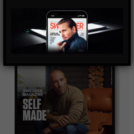
SUBSCRIBE
By checking this box, you confirm that you have read
and are agreeing to our terms of use regarding the
storage of the data submitted through this form.