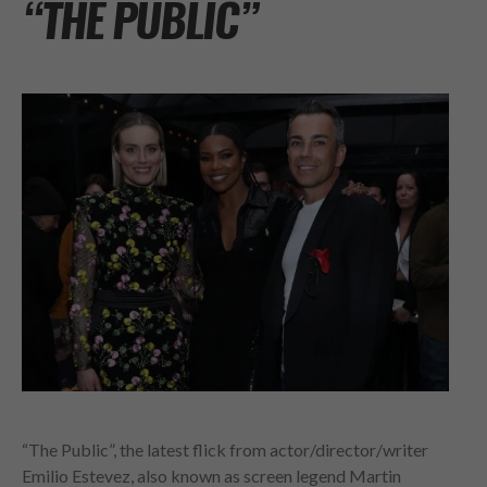
“THE PUBLIC”
“The Public”, the latest flick from actor/director/writer
Emilio Estevez, also known as screen legend Martin