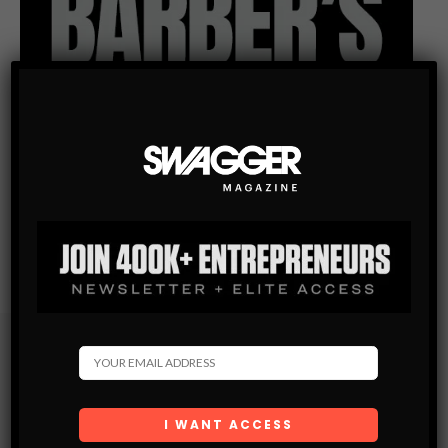
Subscribe
Get the latest Swagger Scoop right in your inbox.