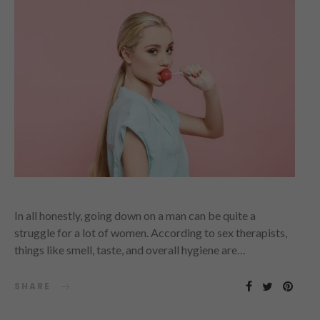
In all honestly, going down on a man can be quite a
struggle for a lot of women. According to sex therapists,
things like smell, taste, and overall hygiene are…
SHARE