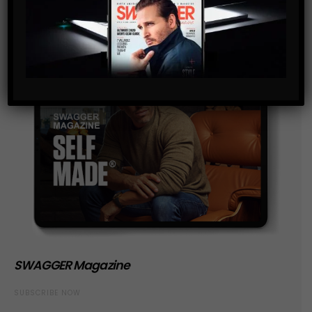
SWAGGER Magazine
SUBSCRIBE NOW