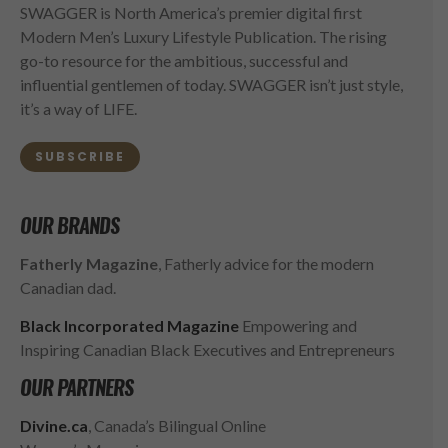
SWAGGER is North America’s premier digital first
Modern Men’s Luxury Lifestyle Publication. The rising
go-to resource for the ambitious, successful and
influential gentlemen of today. SWAGGER isn’t just style,
it’s a way of LIFE.
SUBSCRIBE
OUR BRANDS
Fatherly Magazine
, Fatherly advice for the modern
Canadian dad.
Black Incorporated Magazine
Empowering and
Inspiring Canadian Black Executives and Entrepreneurs
OUR PARTNERS
Divine.ca
, Canada’s Bilingual Online