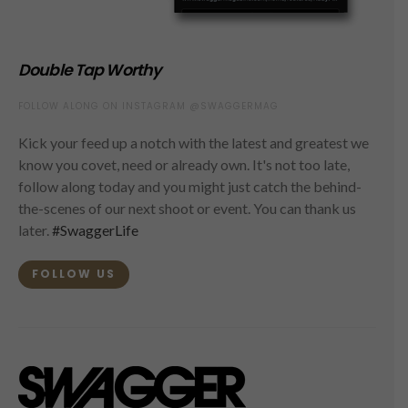
Double Tap Worthy
FOLLOW ALONG ON INSTAGRAM @SWAGGERMAG
Kick your feed up a notch with the latest and greatest we
know you covet, need or already own. It's not too late,
follow along today and you might just catch the behind-
the-scenes of our next shoot or event. You can thank us
later.
#SwaggerLife
FOLLOW US