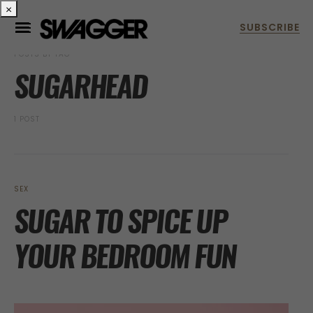
×
POSTS BY TAG
SUGARHEAD
1 POST
SEX
SUGAR TO SPICE UP
YOUR BEDROOM FUN