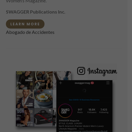
Women’s Magazine.
SWAGGER Publications Inc.
LEARN MORE
Abogado de Accidentes