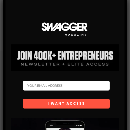
Subscribe
Get the latest Swagger Scoop right in your inbox.
SUBSCRIBE
By checking this box, you confirm that you have read
and are agreeing to our terms of use regarding the
storage of the data submitted through this form.