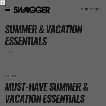
×
POSTS BY TAG
SUMMER & VACATION
ESSENTIALS
1 POST
TOP LISTS
MUST-HAVE SUMMER &
VACATION ESSENTIALS