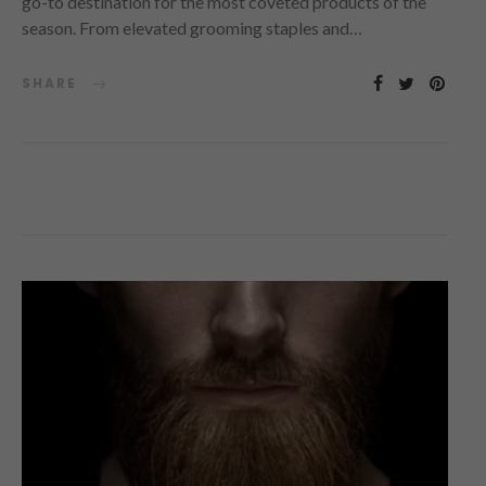
go-to destination for the most coveted products of the
season. From elevated grooming staples and…
SHARE