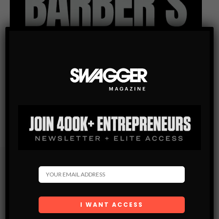
Subscribe
Get the latest Swagger Scoop right in your inbox.
SUBSCRIBE