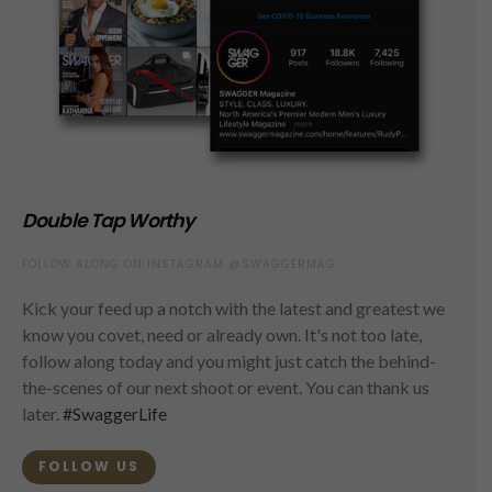
Double Tap Worthy
FOLLOW ALONG ON INSTAGRAM @SWAGGERMAG
Kick your feed up a notch with the latest and greatest we
know you covet, need or already own. It's not too late,
follow along today and you might just catch the behind-
the-scenes of our next shoot or event. You can thank us
later.
#SwaggerLife
FOLLOW US