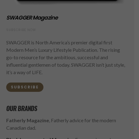
SWAGGER Magazine
SUBSCRIBE NOW
SWAGGER is North America’s premier digital first
Modern Men’s Luxury Lifestyle Publication. The rising
go-to resource for the ambitious, successful and
influential gentlemen of today. SWAGGER isn’t just style,
it’s a way of LIFE.
SUBSCRIBE
OUR BRANDS
Fatherly Magazine
, Fatherly advice for the modern
Canadian dad.