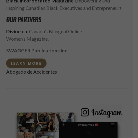
Black Incorporated Magazine
Empowering and
Inspiring Canadian Black Executives and Entrepreneurs
OUR PARTNERS
Divine.ca
, Canada’s Bilingual Online
Women’s Magazine.
SWAGGER Publications Inc.
LEARN MORE
Abogado de Accidentes