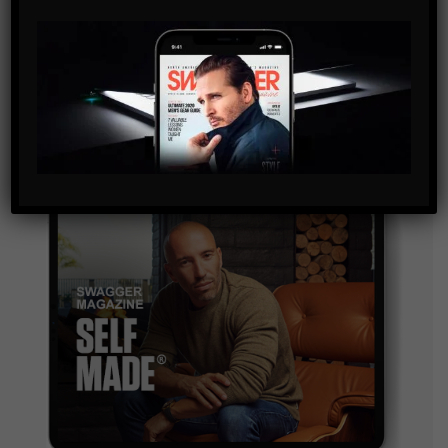
By checking this box, you confirm that you have read
and are agreeing to our terms of use regarding the
storage of the data submitted through this form.