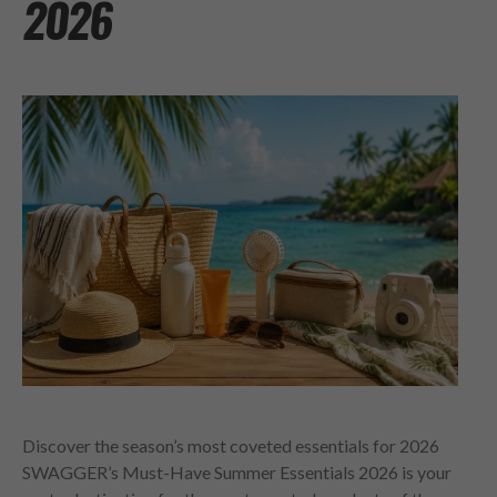
2026
Discover the season’s most coveted essentials for 2026
SWAGGER’s Must-Have Summer Essentials 2026 is your