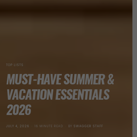
TOP LISTS
MUST-HAVE SUMMER &
VACATION ESSENTIALS
2026
POSTED
JULY 4, 2026
16 MINUTE READ
BY
SWAGGER STAFF
ON