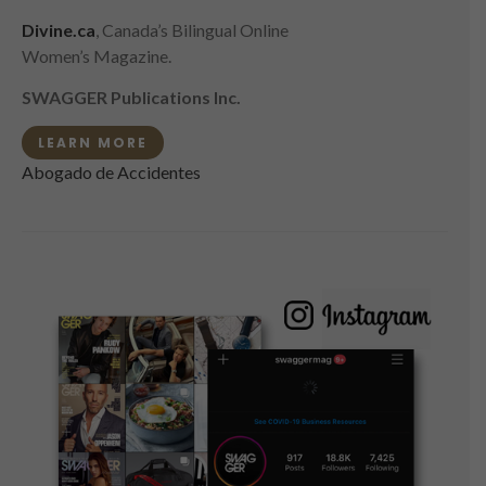
Divine.ca
, Canada’s Bilingual Online
Women’s Magazine.
SWAGGER Publications Inc.
LEARN MORE
Abogado de Accidentes