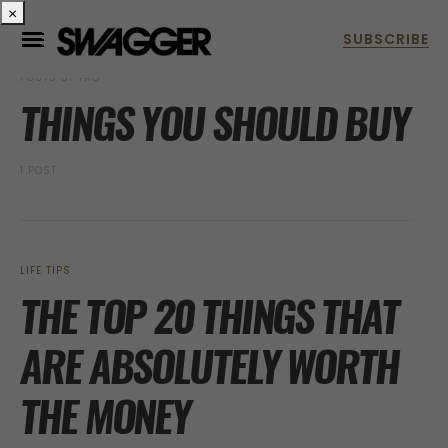
×
POSTS BY TAG
THINGS YOU SHOULD BUY
1 POST
LIFE TIPS
THE TOP 20 THINGS THAT
ARE ABSOLUTELY WORTH
THE MONEY