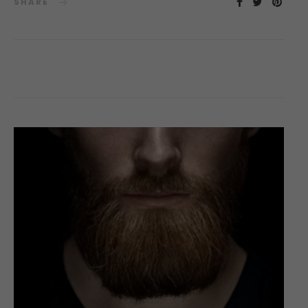
SHARE