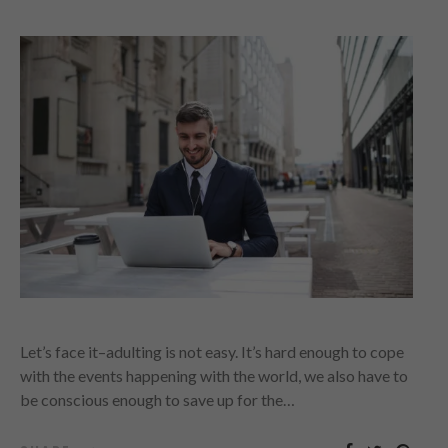
Let’s face it–adulting is not easy. It’s hard enough to cope
with the events happening with the world, we also have to
be conscious enough to save up for the…