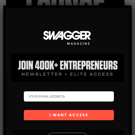
Subscribe
Get the latest Swagger Scoop right in your inbox.
SUBSCRIBE
By checking this box, you confirm that you have read
and are agreeing to our terms of use regarding the