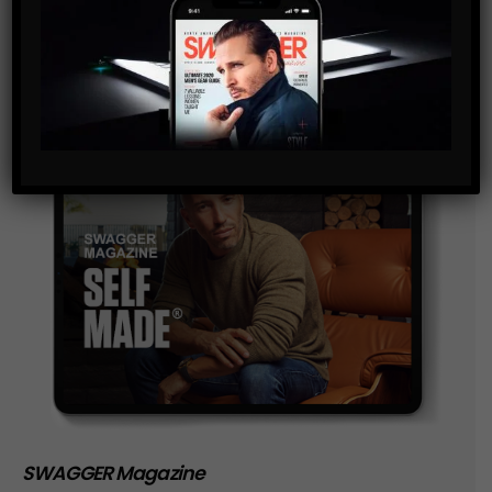
storage of the data submitted through this form.
SWAGGER Magazine