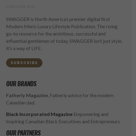
SUBSCRIBE NOW
SWAGGER is North America’s premier digital first
Modern Men’s Luxury Lifestyle Publication. The rising
go-to resource for the ambitious, successful and
influential gentlemen of today. SWAGGER isn’t just style,
it’s a way of LIFE.
SUBSCRIBE
OUR BRANDS
Fatherly Magazine
, Fatherly advice for the modern
Canadian dad.
Black Incorporated Magazine
Empowering and
Inspiring Canadian Black Executives and Entrepreneurs
OUR PARTNERS