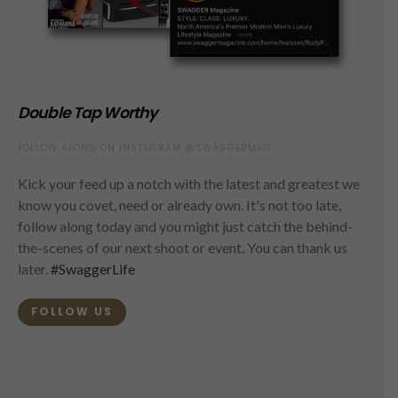
Double Tap Worthy
FOLLOW ALONG ON INSTAGRAM @SWAGGERMAG
Kick your feed up a notch with the latest and greatest we
know you covet, need or already own. It's not too late,
follow along today and you might just catch the behind-
the-scenes of our next shoot or event. You can thank us
later.
#SwaggerLife
FOLLOW US