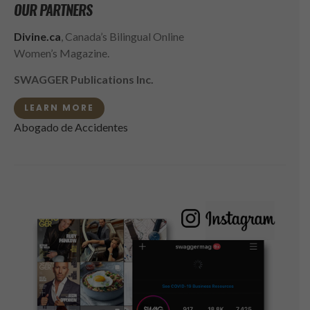
OUR PARTNERS
Divine.ca
, Canada’s Bilingual Online
Women’s Magazine.
SWAGGER Publications Inc.
LEARN MORE
Abogado de Accidentes