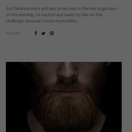
Just finished work and was on my way to the last yoga class
of the evening. I’m excited and ready to take on this
challenge, because I know my mobility…
SHARE