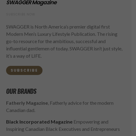
SWAGGER Magazine
SUBSCRIBE NOW
SWAGGER is North America’s premier digital first
Modern Men’s Luxury Lifestyle Publication. The rising
go-to resource for the ambitious, successful and
influential gentlemen of today. SWAGGER isn’t just style,
it’s a way of LIFE.
SUBSCRIBE
OUR BRANDS
Fatherly Magazine
, Fatherly advice for the modern
Canadian dad.
Black Incorporated Magazine
Empowering and
Inspiring Canadian Black Executives and Entrepreneurs