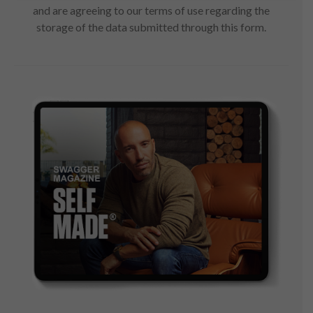
and are agreeing to our terms of use regarding the
storage of the data submitted through this form.