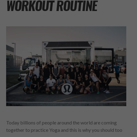
WORKOUT ROUTINE
Today billions of people around the world are coming
together to practice Yoga and this is why you should too