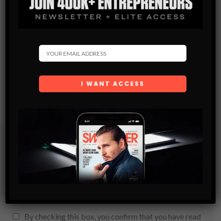
Subscribe
Get the latest Swagger Scoop right in your inbox.
SUBSCRIBE
By checking this box, you confirm that you have read