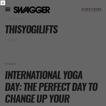
×
POSTS BY TAG
THISYOGILIFTS
2 POSTS
FITNESS
INTERNATIONAL YOGA
DAY: THE PERFECT DAY TO
CHANGE UP YOUR