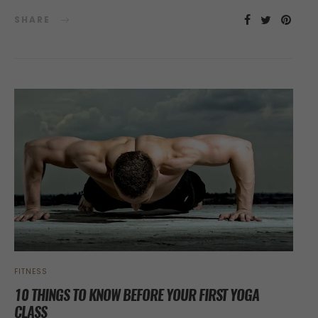
SHARE
FITNESS
10 THINGS TO KNOW BEFORE YOUR FIRST YOGA
CLASS