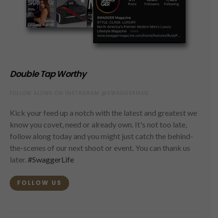
Double Tap Worthy
FOLLOW ALONG ON INSTAGRAM @SWAGGERMAG
Kick your feed up a notch with the latest and greatest we
know you covet, need or already own. It's not too late,
follow along today and you might just catch the behind-
the-scenes of our next shoot or event. You can thank us
later.
#SwaggerLife
FOLLOW US