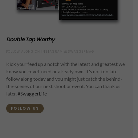
Double Tap Worthy
FOLLOW ALONG ON INSTAGRAM @SWAGGERMAG
Kick your feed up a notch with the latest and greatest we
know you covet, need or already own. It's not too late,
follow along today and you might just catch the behind-
the-scenes of our next shoot or event. You can thank us
later.
#SwaggerLife
FOLLOW US