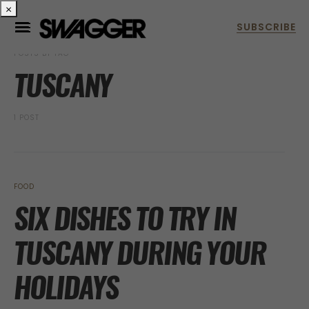
×
POSTS BY TAG
TUSCANY
1 POST
FOOD
SIX DISHES TO TRY IN
TUSCANY DURING YOUR
HOLIDAYS