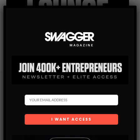
Subscribe
Get the latest Swagger Scoop right in your inbox.
SUBSCRIBE
By checking this box, you confirm that you have read
and are agreeing to our terms of use regarding the