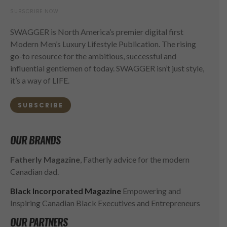
SUBSCRIBE NOW
SWAGGER is North America’s premier digital first
Modern Men’s Luxury Lifestyle Publication. The rising
go-to resource for the ambitious, successful and
influential gentlemen of today. SWAGGER isn’t just style,
it’s a way of LIFE.
SUBSCRIBE
OUR BRANDS
Fatherly Magazine
, Fatherly advice for the modern
Canadian dad.
Black Incorporated Magazine
Empowering and
Inspiring Canadian Black Executives and Entrepreneurs
OUR PARTNERS