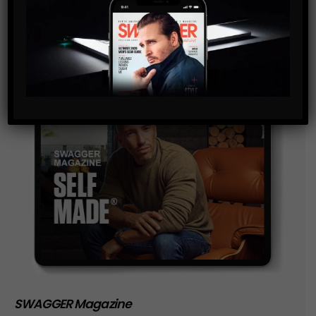
storage of the data submitted through this form.
SWAGGER Magazine