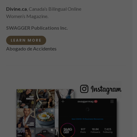
Divine.ca
, Canada’s Bilingual Online
Women’s Magazine.
SWAGGER Publications Inc.
LEARN MORE
Abogado de Accidentes