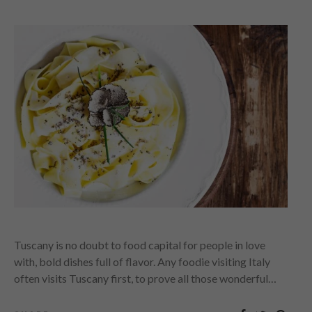
Tuscany is no doubt to food capital for people in love
with, bold dishes full of flavor. Any foodie visiting Italy
often visits Tuscany first, to prove all those wonderful…