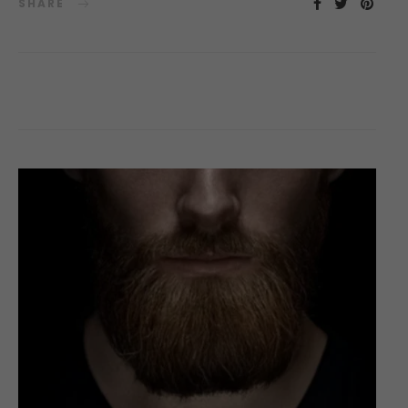
SHARE