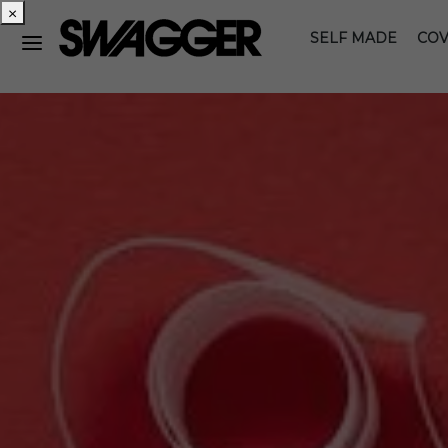
×
SELF MADE
COV