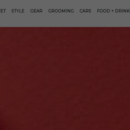
ET
STYLE
GEAR
GROOMING
CARS
FOOD + DRINK