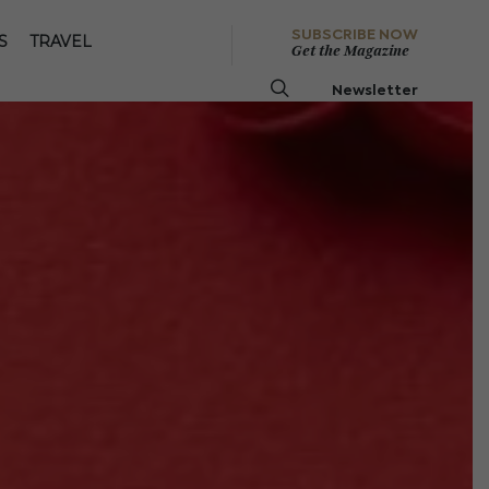
SUBSCRIBE NOW
S
TRAVEL
Get the Magazine
Newsletter