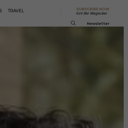
SUBSCRIBE NOW
S
TRAVEL
Get the Magazine
Newsletter