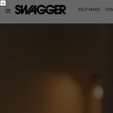
×
SELF MADE
COV