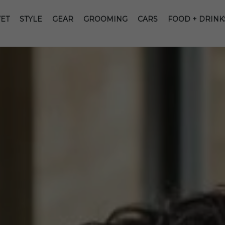
ET
STYLE
GEAR
GROOMING
CARS
FOOD + DRINK