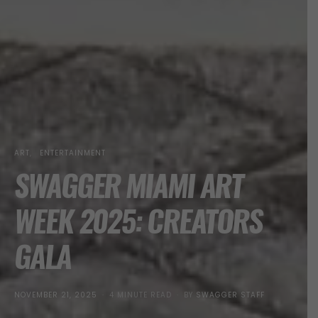
ART
ENTERTAINMENT
SWAGGER MIAMI ART
WEEK 2025: CREATORS
GALA
POSTED
NOVEMBER 21, 2025
4 MINUTE READ
BY
SWAGGER STAFF
ON