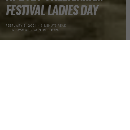
FESTIVAL LADIES DAY
POSTED
FEBRUARY 5, 2021
3 MINUTE READ
ON
BY
SWAGGER CONTRIBUTORS
Ladies Day is always a highlight at the Cheltenham
Festival horse racing meet in England. Fashion and sport
synergize at the track located near the Cotswolds Area of
Outstanding Natural Beauty, on the second of four
consecutive days of equine competition in the middle of
March.
Getting dressed up to the nines is part of the fun and
glamor attached to a day at the races. As Cheltenham is
the premier festival of the British and Irish jumps season,