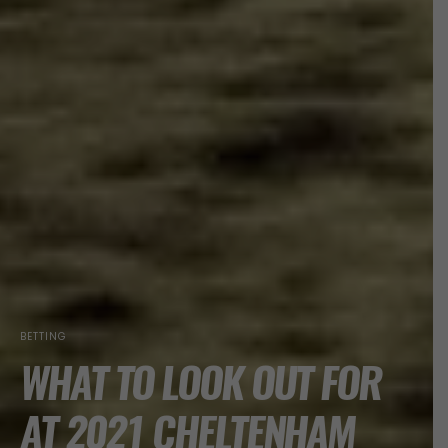
BETTING
WHAT TO LOOK OUT FOR
AT 2021 CHELTENHAM