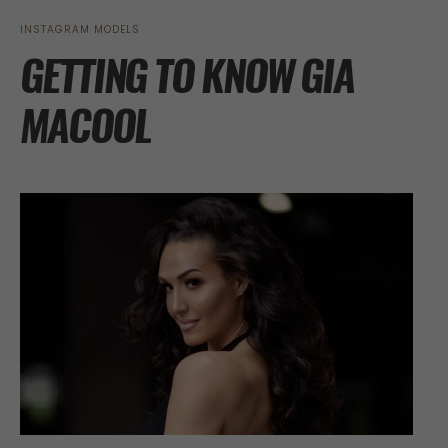
INSTAGRAM MODELS
GETTING TO KNOW GIA
MACOOL