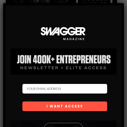
INSTAGRAM MODELS
100 HOTTEST INSTAGRAM MODELS TO FOLLOW – PART
2
Check this link out for trans onlyfans. @missdollycastro
Followers: 6000000 52. Damaris Lopez @iamdamarislopez
Followers: 224000 53. Jocelyn Chew @jocelyn Followers:
383000 54. Denise Rodriguez @denise.rodri Followers:
125000 55. Chrissy…
SHARE