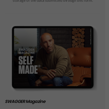
storage of the data submitted through this form.
SWAGGER Magazine