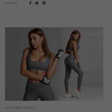
SHARE
INSTAGRAM MODELS