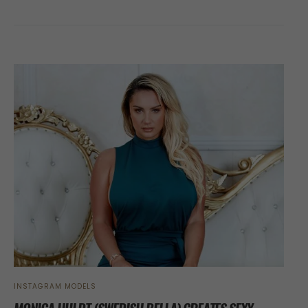
INSTAGRAM MODELS