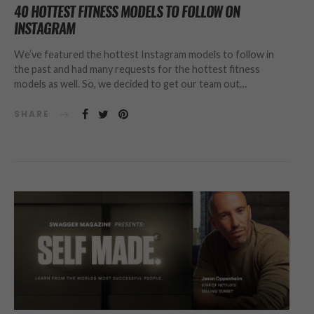
40 HOTTEST FITNESS MODELS TO FOLLOW ON
INSTAGRAM
We’ve featured the hottest Instagram models to follow in
the past and had many requests for the hottest fitness
models as well. So, we decided to get our team out…
SHARE