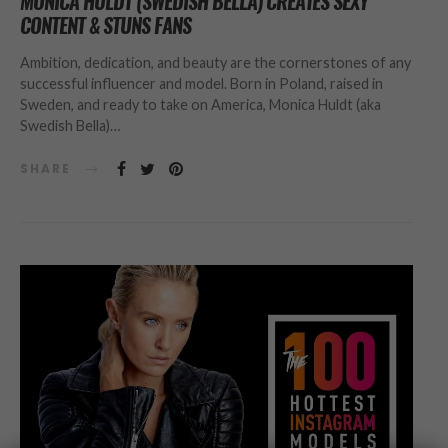
MONICA HULDT (SWEDISH BELLA) CREATES SEXY
CONTENT & STUNS FANS
Ambition, dedication, and beauty are the cornerstones of any
successful influencer and model. Born in Poland, raised in
Sweden, and ready to take on America, Monica Huldt (aka
Swedish Bella)…
SHARE