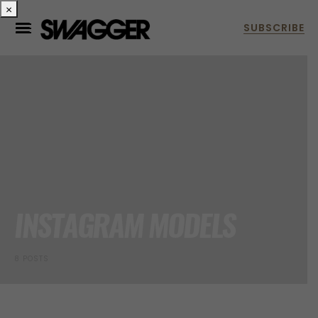
×
INSTAGRAM MODELS
8 POSTS