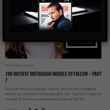
INSTAGRAM MODELS
100 HOTTEST INSTAGRAM MODELS TO FOLLOW – PART
1
Discover the most popular, sexiest, and hottest Instagram
models you should be following right now. This list is released
annually. If there’s a model you don’t see on this list…
SHARE