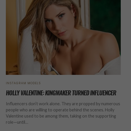
INSTAGRAM MODELS
HOLLY VALENTINE: KINGMAKER TURNED INFLUENCER
Influencers don’t work alone. They are propped by numerous
people who are willing to operate behind the scenes. Holly
Valentine used to be among them, taking on the supporting
role—until…