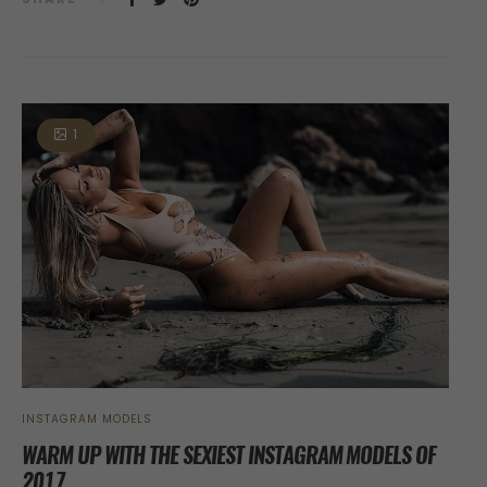
1
INSTAGRAM MODELS
WARM UP WITH THE SEXIEST INSTAGRAM MODELS OF
2017