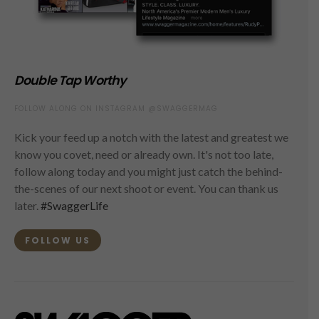
Double Tap Worthy
FOLLOW ALONG ON INSTAGRAM @SWAGGERMAG
Kick your feed up a notch with the latest and greatest we
know you covet, need or already own. It's not too late,
follow along today and you might just catch the behind-
the-scenes of our next shoot or event. You can thank us
later.
#SwaggerLife
FOLLOW US