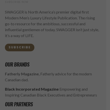
SUBSCRIBE NOW
SWAGGER is North America’s premier digital first
Modern Men’s Luxury Lifestyle Publication. The rising
go-to resource for the ambitious, successful and
influential gentlemen of today. SWAGGER isn’t just style,
it’s a way of LIFE.
SUBSCRIBE
OUR BRANDS
Fatherly Magazine
, Fatherly advice for the modern
Canadian dad.
Black Incorporated Magazine
Empowering and
Inspiring Canadian Black Executives and Entrepreneurs
OUR PARTNERS