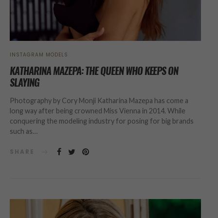
INSTAGRAM MODELS
KATHARINA MAZEPA: THE QUEEN WHO KEEPS ON
SLAYING
Photography by Cory Monji Katharina Mazepa has come a
long way after being crowned Miss Vienna in 2014. While
conquering the modeling industry for posing for big brands
such as…
SHARE