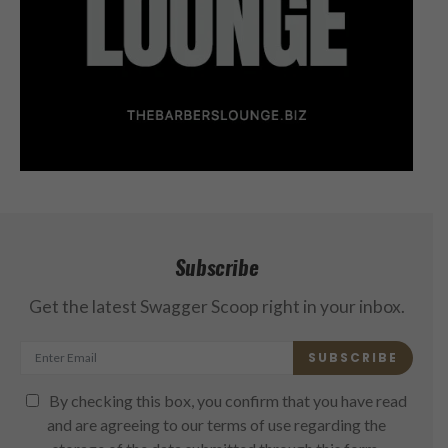
Subscribe
Get the latest Swagger Scoop right in your inbox.
SUBSCRIBE
By checking this box, you confirm that you have read
and are agreeing to our terms of use regarding the