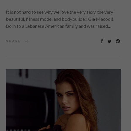
It is not hard to see why we love the very sexy, the very
beautiful, fitness model and bodybuilder, Gia Macool!
Born to a Lebanese American family and was raised…
SHARE