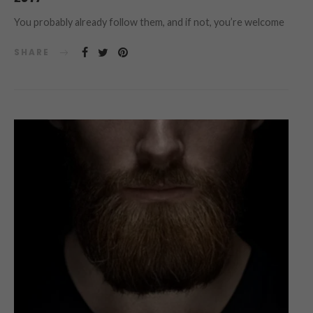
You probably already follow them, and if not, you’re welcome
SHARE