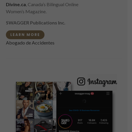
Divine.ca
, Canada’s Bilingual Online
Women’s Magazine.
SWAGGER Publications Inc.
LEARN MORE
Abogado de Accidentes