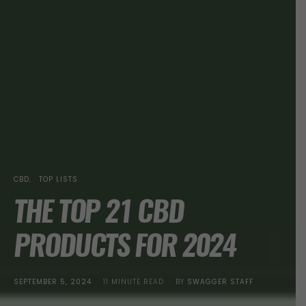
CBD
TOP LISTS
THE TOP 21 CBD
PRODUCTS FOR 2024
POSTED
SEPTEMBER 5, 2024
11 MINUTE READ
BY
SWAGGER STAFF
ON