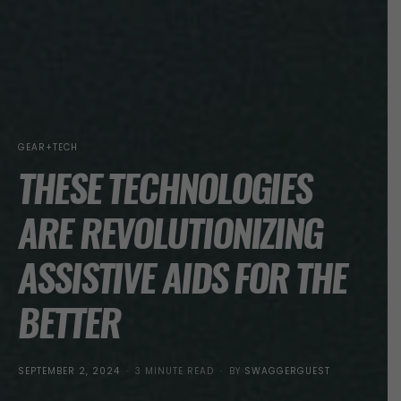
GEAR+TECH
THESE TECHNOLOGIES
ARE REVOLUTIONIZING
ASSISTIVE AIDS FOR THE
BETTER
POSTED
SEPTEMBER 2, 2024
3 MINUTE READ
BY
SWAGGERGUEST
ON