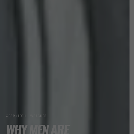
GEAR+TECH
WATCHES
WHY MEN ARE