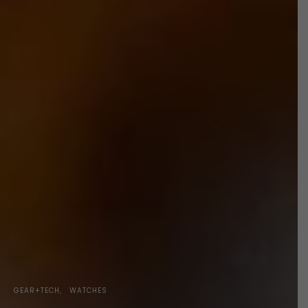
GEAR+TECH
WATCHES